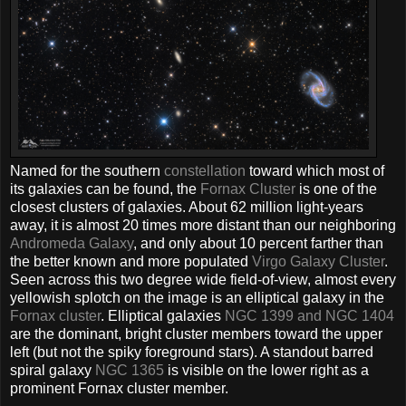
Named for the southern
constellation
toward which most of
its galaxies can be found, the
Fornax Cluster
is one of the
closest clusters of galaxies. About 62 million light-years
away, it is almost 20 times more distant than our neighboring
Andromeda Galaxy
, and only about 10 percent farther than
the better known and more populated
Virgo Galaxy Cluster
.
Seen across this two degree wide field-of-view, almost every
yellowish splotch on the image is an elliptical galaxy in the
Fornax cluster
. Elliptical galaxies
NGC 1399 and NGC 1404
are the dominant, bright cluster members toward the upper
left (but not the spiky foreground stars). A standout barred
spiral galaxy
NGC 1365
is visible on the lower right as a
prominent Fornax cluster member.