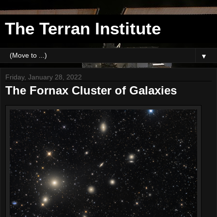
The Terran Institute
▼
Friday, January 28, 2022
The Fornax Cluster of Galaxies