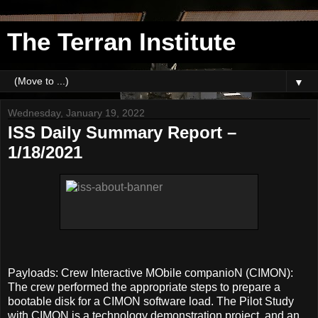
The Terran Institute
▼
Wednesday, January 19, 2022
ISS Daily Summary Report –
1/18/2021
Payloads: Crew Interactive MObile companioN (CIMON):
The crew performed the appropriate steps to prepare a
bootable disk for a CIMON software load. The Pilot Study
with CIMON is a technology demonstration project, and an