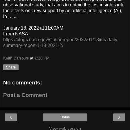
observational study, that aims to obtain the first insights into
the effects on crew support by an artificial intelligence (AI),
in … ...
January 18, 2022 at 11:00AM
From NASA:
https://blogs.nasa.gov/stationreport/2022/01/18/iss-daily-
summary-report-1-18-2021-2/
Keith Barrows
at
1:20 PM
Share
No comments:
Post a Comment
‹
›
Home
View web version