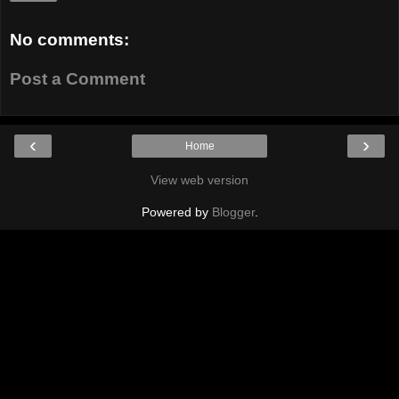
No comments:
Post a Comment
‹
›
Home
View web version
Powered by
Blogger
.