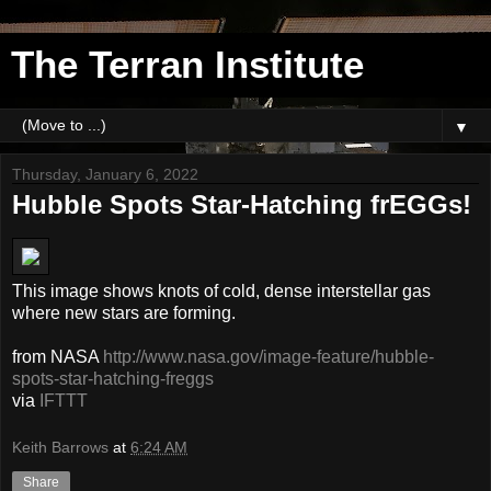
The Terran Institute
▼
Thursday, January 6, 2022
Hubble Spots Star-Hatching frEGGs!
This image shows knots of cold, dense interstellar gas
where new stars are forming.
from NASA
http://www.nasa.gov/image-feature/hubble-
spots-star-hatching-freggs
via
IFTTT
Keith Barrows
at
6:24 AM
Share