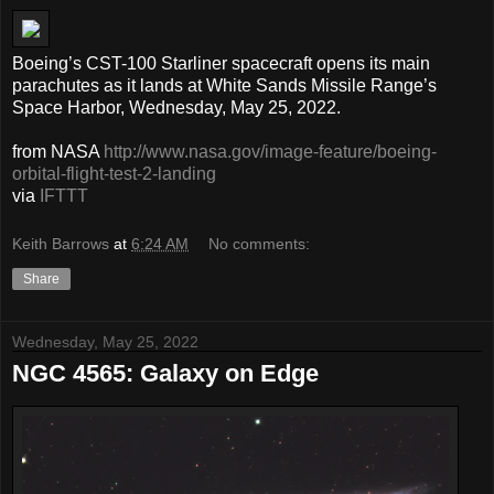
Boeing’s CST-100 Starliner spacecraft opens its main
parachutes as it lands at White Sands Missile Range’s
Space Harbor, Wednesday, May 25, 2022.
from NASA
http://www.nasa.gov/image-feature/boeing-
orbital-flight-test-2-landing
via
IFTTT
Keith Barrows
at
6:24 AM
No comments:
Share
Wednesday, May 25, 2022
NGC 4565: Galaxy on Edge