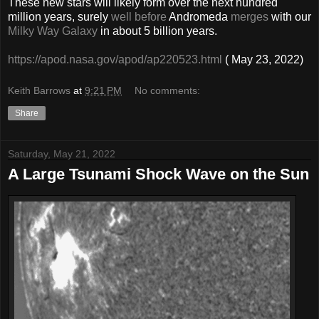
These new stars will likely form over the next hundred
million years, surely
well before
Andromeda
merges
with our
Milky Way Galaxy
in about 5 billion years.
https://apod.nasa.gov/apod/ap220523.html
( May 23, 2022)
Keith Barrows
at
9:21 PM
No comments:
Share
Saturday, May 21, 2022
A Large Tsunami Shock Wave on the Sun