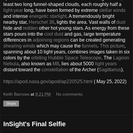
least two long funnel-shaped clouds, each roughly half a
light-year
long, have been formed by extreme
stellar winds
and intense
energetic starlight
. A tremendously bright
nearby star,
Herschel 36
, lights the area. Vast walls of
dust
hide and
redden
other hot young stars. As energy from these
stars pours into the
cool dust
and gas, large temperature
differences in
adjoining regions
can be created generating
shearing winds
which may cause the
funnels
.
This picture
,
spanning about 10 light years, combines images taken in six
colors by the
orbiting Hubble Space Telescope
. The
Lagoon
Nebula
, also known as
M8
, lies about 5000
light years
distant toward the
constellation
of the Archer (
Sagittarius
).
https://apod.nasa.gov/apod/ap220525.html
( May 25, 2022)
Keith Barrows
at
9:21 PM
No comments:
Share
InSight's Final Selfie