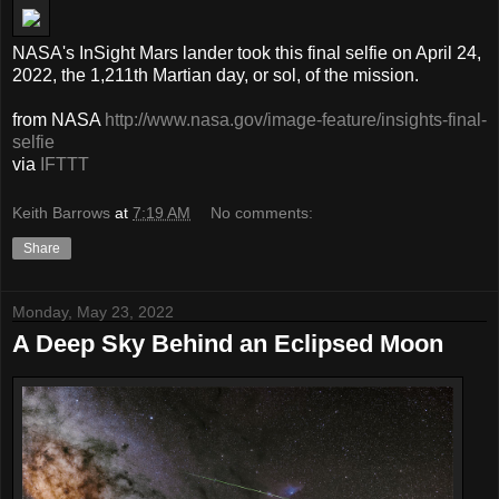
NASA's InSight Mars lander took this final selfie on April 24,
2022, the 1,211th Martian day, or sol, of the mission.
from NASA
http://www.nasa.gov/image-feature/insights-final-
selfie
via
IFTTT
Keith Barrows
at
7:19 AM
No comments:
Share
Monday, May 23, 2022
A Deep Sky Behind an Eclipsed Moon