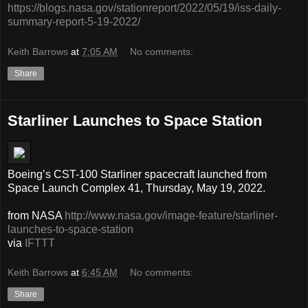
https://blogs.nasa.gov/stationreport/2022/05/19/iss-daily-
summary-report-5-19-2022/
Keith Barrows
at
7:05 AM
No comments:
Share
Starliner Launches to Space Station
Boeing’s CST-100 Starliner spacecraft launched from
Space Launch Complex 41, Thursday, May 19, 2022.
from NASA
http://www.nasa.gov/image-feature/starliner-
launches-to-space-station
via
IFTTT
Keith Barrows
at
6:45 AM
No comments:
Share