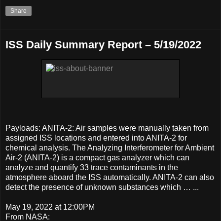
Share
ISS Daily Summary Report – 5/19/2022
Payloads: ANITA-2: Air samples were manually taken from
assigned ISS locations and entered into ANITA-2 for
chemical analysis. The Analyzing Interferometer for Ambient
Air-2 (ANITA-2) is a compact gas analyzer which can
analyze and quantify 33 trace contaminants in the
atmosphere aboard the ISS automatically. ANITA-2 can also
detect the presence of unknown substances which … ...
May 19, 2022 at 12:00PM
From NASA: