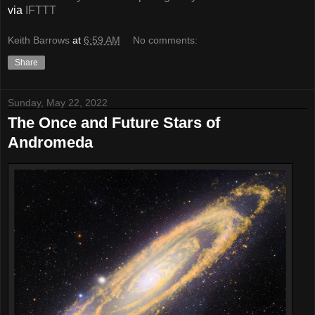
via
IFTTT
Keith Barrows
at
6:59 AM
No comments:
Share
Sunday, May 22, 2022
The Once and Future Stars of
Andromeda