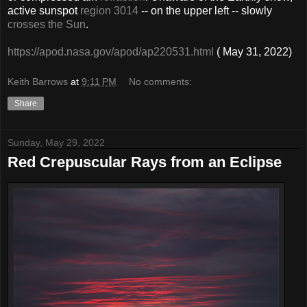
active sunspot
region 3014
-- on the upper left -- slowly
crosses the Sun
.
https://apod.nasa.gov/apod/ap220531.html
( May 31, 2022)
Keith Barrows
at
9:11 PM
No comments:
Share
Sunday, May 29, 2022
Red Crepuscular Rays from an Eclipse