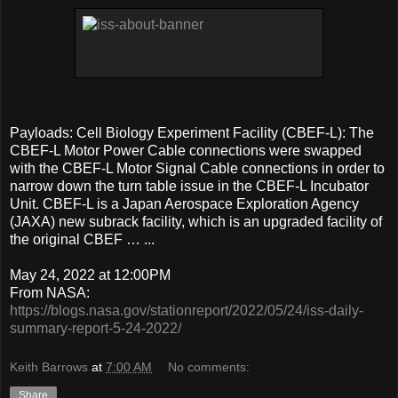
Payloads: Cell Biology Experiment Facility (CBEF-L): The
CBEF-L Motor Power Cable connections were swapped
with the CBEF-L Motor Signal Cable connections in order to
narrow down the turn table issue in the CBEF-L Incubator
Unit. CBEF-L is a Japan Aerospace Exploration Agency
(JAXA) new subrack facility, which is an upgraded facility of
the original CBEF … ...
May 24, 2022 at 12:00PM
From NASA:
https://blogs.nasa.gov/stationreport/2022/05/24/iss-daily-
summary-report-5-24-2022/
Keith Barrows
at
7:00 AM
No comments:
Share