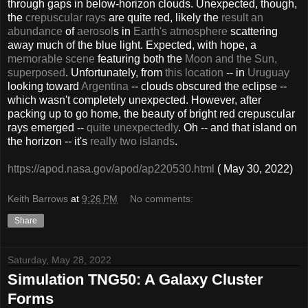
through gaps in below-horizon clouds. Unexpected, though,
the
crepuscular rays
are quite red, likely the
result an
abundance
of
aerosol
s in
Earth's atmosphere
scattering
away much of the blue light. Expected, with hope, a
memorable scene
featuring both the
Moon and the Sun,
superposed
. Unfortunately, from
this location
-- in
Uruguay
looking toward
Argentina
-- clouds obscured the eclipse --
which wasn't completely unexpected. However, after
packing up to go home, the beauty of bright red crepuscular
rays emerged --
quite unexpectedly
. Oh -- and that island on
the horizon -- it's
really two islands
.
https://apod.nasa.gov/apod/ap220530.html
( May 30, 2022)
Keith Barrows
at
9:26 PM
No comments:
Share
Saturday, May 28, 2022
Simulation TNG50: A Galaxy Cluster
Forms