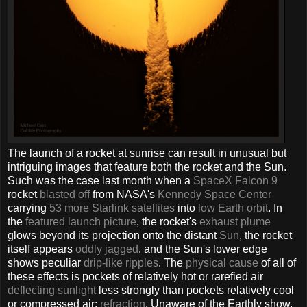
The launch of a rocket at sunrise can result in unusual but
intriguing images that feature both the rocket and the Sun.
Such was the case last month when a
SpaceX
Falcon 9
rocket
blasted off
from NASA's
Kennedy Space Center
carrying
53 more
Starlink satellites
into
low Earth orbit
. In
the
featured launch picture
, the rocket's
exhaust plume
glows beyond its projection onto the distant
Sun
, the rocket
itself appears
oddly jagged
, and the Sun's lower edge
shows peculiar
drip-like ripples
. The
physical cause
of all of
these effects is pockets of relatively hot or rarefied air
deflecting sunlight
less strongly than pockets relatively cool
or compressed air:
refraction
. Unaware of the Earthly show,