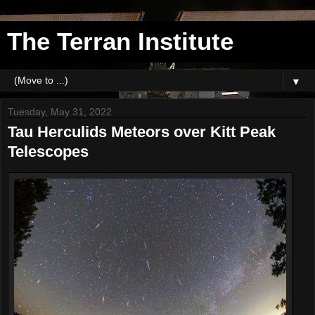
The Terran Institute
▼
Tuesday, May 31, 2022
Tau Herculids Meteors over Kitt Peak
Telescopes