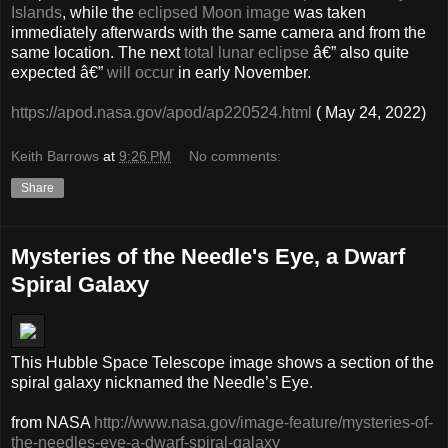
Islands
, while the
eclipsed Moon image
was taken
immediately afterwards with the same camera and from the
same location. The next
total lunar eclipse
â€” also quite
expected â€”
will occur
in early November.
https://apod.nasa.gov/apod/ap220524.html
( May 24, 2022)
Keith Barrows
at
9:26 PM
No comments:
Share
Mysteries of the Needle's Eye, a Dwarf
Spiral Galaxy
This Hubble Space Telescope image shows a section of the
spiral galaxy nicknamed the Needle’s Eye.
from NASA
http://www.nasa.gov/image-feature/mysteries-of-
the-needles-eye-a-dwarf-spiral-galaxy