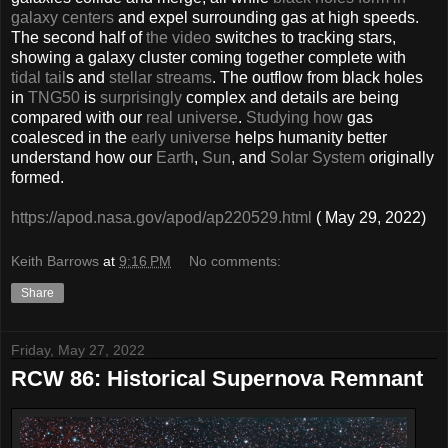
galaxy centers
and expel surrounding gas at high speeds.
The second half of
the video
switches to tracking stars,
showing a galaxy cluster coming together complete with
tidal tail
s and
stellar streams
. The outflow from black holes
in
TNG50
is
surprisingly
complex and details are being
compared with our
real universe
.
Studying how
gas
coalesced in the
early universe
helps humanity better
understand how our
Earth
,
Sun
, and
Solar System
originally
formed.
https://apod.nasa.gov/apod/ap220529.html
( May 29, 2022)
Keith Barrows
at
9:16 PM
No comments:
Share
Friday, May 27, 2022
RCW 86: Historical Supernova Remnant