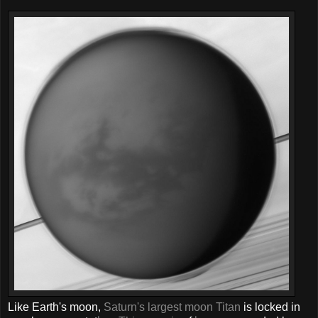
Like Earth's moon,
Saturn's largest moon Titan
is locked in