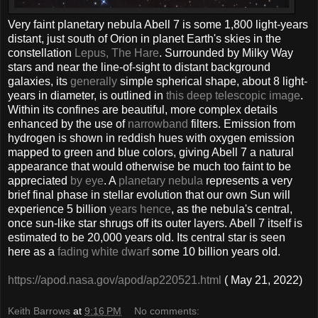
Very faint planetary nebula Abell 7 is some 1,800 light-years
distant, just south of Orion in planet Earth's skies in the
constellation
Lepus, The Hare
. Surrounded by Milky Way
stars and near the line-of-sight to distant background
galaxies, its
generally
simple spherical shape, about 8 light-
years in diameter, is outlined in
this deep telescopic image
.
Within its confines are beautiful, more complex details
enhanced by the use of
narrowband
filters. Emission from
hydrogen is shown in reddish hues with oxygen emission
mapped to green and blue colors, giving Abell 7 a natural
appearance that would otherwise be much too faint to be
appreciated
by eye
. A
planetary nebula
represents a very
brief final phase in stellar evolution that our own Sun will
experience 5 billion
years hence
, as the nebula's central,
once sun-like star shrugs off its outer layers. Abell 7 itself is
estimated to be 20,000 years old. Its central star is seen
here as a
fading white dwarf
some 10 billion years old.
https://apod.nasa.gov/apod/ap220521.html
( May 21, 2022)
Keith Barrows
at
9:16 PM
No comments: