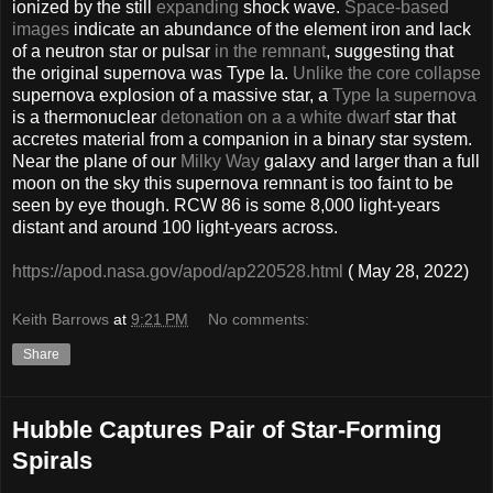
ionized by the still
expanding
shock wave.
Space-based
images
indicate an abundance of the element iron and lack
of a neutron star or pulsar
in the remnant
, suggesting that
the original supernova was Type Ia.
Unlike the core collapse
supernova explosion of a massive star, a
Type Ia supernova
is a thermonuclear
detonation on a a white dwarf
star that
accretes material from a companion in a binary star system.
Near the plane of our
Milky Way
galaxy and larger than a full
moon on the sky this supernova remnant is too faint to be
seen by eye though. RCW 86 is some 8,000 light-years
distant and around 100 light-years across.
https://apod.nasa.gov/apod/ap220528.html
( May 28, 2022)
Keith Barrows
at
9:21 PM
No comments:
Share
Hubble Captures Pair of Star-Forming
Spirals