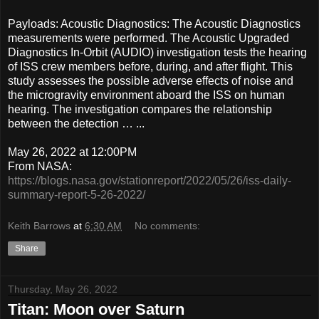
Payloads: Acoustic Diagnostics: The Acoustic Diagnostics
measurements were performed. The Acoustic Upgraded
Diagnostics In-Orbit (AUDIO) investigation tests the hearing
of ISS crew members before, during, and after flight. This
study assesses the possible adverse effects of noise and
the microgravity environment aboard the ISS on human
hearing. The investigation compares the relationship
between the detection … ...
May 26, 2022 at 12:00PM
From NASA:
https://blogs.nasa.gov/stationreport/2022/05/26/iss-daily-
summary-report-5-26-2022/
Keith Barrows
at
6:30 AM
No comments:
Share
Thursday, May 26, 2022
Titan: Moon over Saturn