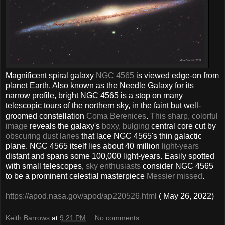
Magnificent spiral galaxy
NGC 4565
is viewed edge-on from
planet Earth. Also known as the Needle Galaxy for its
narrow profile, bright NGC 4565 is a stop on many
telescopic tours of the northern sky, in the faint but well-
groomed constellation
Coma Berenices
.
This sharp, colorful
image
reveals the galaxy's
boxy, bulging
central core cut by
obscuring dust lanes
that lace NGC 4565's thin galactic
plane. NGC 4565 itself lies about 40 million
light-years
distant and spans some 100,000 light-years. Easily spotted
with small telescopes,
sky enthusiasts
consider NGC 4565
to be a prominent celestial masterpiece
Messier missed
.
https://apod.nasa.gov/apod/ap220526.html
( May 26, 2022)
Keith Barrows
at
9:21 PM
No comments: