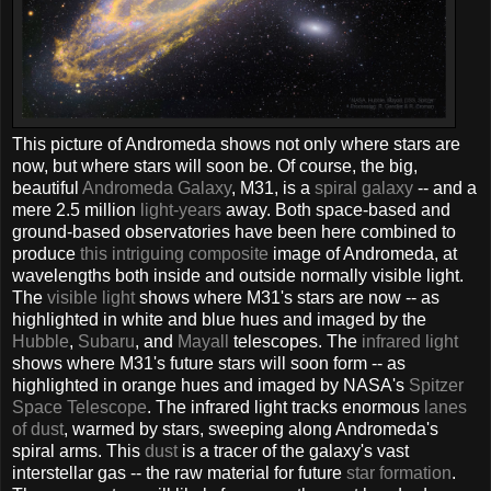
This picture of Andromeda shows not only where stars are
now, but where stars will soon be. Of course, the big,
beautiful
Andromeda Galaxy
, M31, is a
spiral galaxy
-- and a
mere 2.5 million
light-years
away. Both space-based and
ground-based observatories have been here combined to
produce
this intriguing composite
image of Andromeda, at
wavelengths both inside and outside normally visible light.
The
visible light
shows where M31's stars are now -- as
highlighted in white and blue hues and imaged by the
Hubble
,
Subaru
, and
Mayall
telescopes. The
infrared light
shows where M31's future stars will soon form -- as
highlighted in orange hues and imaged by NASA's
Spitzer
Space Telescope
. The infrared light tracks enormous
lanes
of dust
, warmed by stars, sweeping along Andromeda's
spiral arms. This
dust
is a tracer of the galaxy's vast
interstellar gas -- the raw material for future
star formation
.