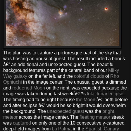
The plan was to capture a picturesque part of the sky that
was hosting an unusual guest. The result included a bonus
â€” an additional and unexpected guest. The beautiful
background features part of the central band of our
Milky
Way galaxy
on the far left, and the
colorful clouds
of
Rho
Ophiuchi
in the image center. The unusual guest, a dimmed
and
reddened Moon
on the right, was expected because the
image was taken during last weekâ€™s
total lunar eclipse
.
The timing had to be right because
the Moon
â€” both before
and after eclipse â€” would be so bright it would overwhelm
the background. The
unexpected guest
was the
bright
meteor
across the image center. The
fleeting meteor
streak
was
captured
on only one of the 10 consecutively-captured
deep-field images from
La Palma
in the
Spanish
Canary