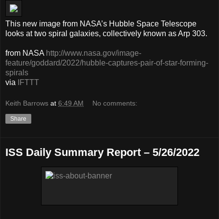
This new image from NASA’s Hubble Space Telescope
looks at two spiral galaxies, collectively known as Arp 303.
from NASA
http://www.nasa.gov/image-
feature/goddard/2022/hubble-captures-pair-of-star-forming-
spirals
via
IFTTT
Keith Barrows
at
6:49 AM
No comments:
Share
ISS Daily Summary Report – 5/26/2022