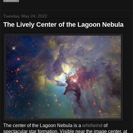
Tuesday, May 24, 2022
The Lively Center of the Lagoon Nebula
The center of the Lagoon Nebula is a
whirlwind
of
spectacular star formation. Visible near the image center, at