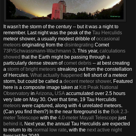
It wasn't the storm of the century -- but it was a night to
remember. Last night was the peak of the
Tau Herculids
meteor shower, a usually modest dribble of
occasional
meteors
originating from the
disintegrating
Comet
73P/Schwassmann-Wachmann 3
. This year,
calculations
showed
that the Earth might be passing through a
particularly dense stream of
comet debris
-- at best creating
a
storm of bright meteors
streaking out from the constellation
of Hercules.
What actually happened
fell short of a meteor
storm, but could be called a
decent meteor shower
. Featured
here is a composite image taken at
Kitt Peak
National
Observatory
in
Arizona
,
USA
accumulated over 2.5 hours
very late on May 30. Over that time, 19 Tau Herculids
meteors
were captured, along with 4 unrelated meteors.
(Can you find them?) In the near foreground is the
Bok 2.3-
meter Telescope
with the
4.0-meter Mayall Telescope
just
behind it
. Next year, the annual Tau Herculids are expected
to return to its
normal low rate
, with the
next active night
forecast for 2049.