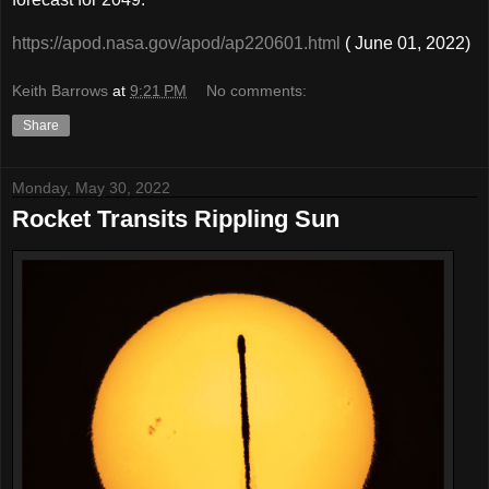
https://apod.nasa.gov/apod/ap220601.html
( June 01, 2022)
Keith Barrows
at
9:21 PM
No comments:
Share
Monday, May 30, 2022
Rocket Transits Rippling Sun