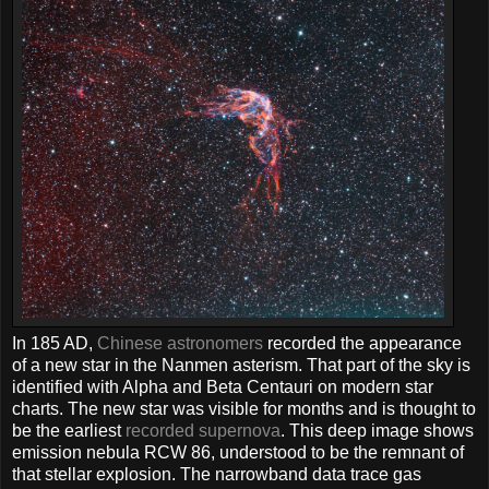
In 185 AD,
Chinese astronomers
recorded the appearance
of a new star in the Nanmen asterism. That part of the sky is
identified with Alpha and Beta Centauri on modern star
charts. The new star was visible for months and is thought to
be the earliest
recorded supernova
. This deep image shows
emission nebula RCW 86, understood to be the remnant of
that stellar explosion. The narrowband data trace gas