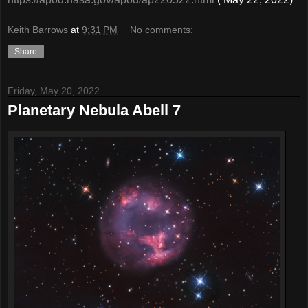
Keith Barrows
at
9:31 PM
No comments:
Share
Friday, May 20, 2022
Planetary Nebula Abell 7