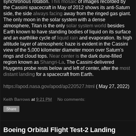
synchronous rotation.
This mosaic
of images recorded by
the Cassini spacecraft in May of 2012 shows its anti-Saturn
side, the side
always facing
away from the ringed gas giant.
The only moon in the solar system with a dense
atmosphere, Titan is the only
solar system world
besides
Earth known to have standing bodies of liquid on its surface
and an earthlike cycle of
liquid rain
and evaporation. Its high
altitude layer of atmospheric haze is evident in the Cassini
view of the 5,000 kilometer diameter moon over Saturn's
rings and cloud tops.
Near center is
the dark dune-filled
region known as
Shangri-La
. The Cassini-delivered
Huygens probe rests below and left of center, after the
most
distant landing
for a spacecraft from Earth.
https://apod.nasa.gov/apod/ap220527.html
( May 27, 2022)
Keith Barrows
at
9:21 PM
No comments:
Share
Boeing Orbital Flight Test-2 Landing