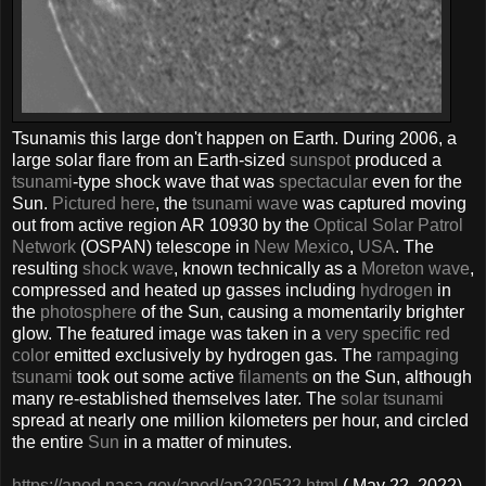
Tsunamis this large don't happen on Earth. During 2006, a
large solar flare from an Earth-sized
sunspot
produced a
tsunami
-type shock wave that was
spectacular
even for the
Sun.
Pictured here
, the
tsunami wave
was captured moving
out from active region AR 10930 by the
Optical Solar Patrol
Network
(OSPAN) telescope in
New Mexico
,
USA
. The
resulting
shock wave
, known technically as a
Moreton wave
,
compressed and heated up gasses including
hydrogen
in
the
photosphere
of the Sun, causing a momentarily brighter
glow. The featured image was taken in a
very specific red
color
emitted exclusively by hydrogen gas. The
rampaging
tsunami
took out some active
filaments
on the Sun, although
many re-established themselves later. The
solar tsunami
spread at nearly one million kilometers per hour, and circled
the entire
Sun
in a matter of minutes.
https://apod.nasa.gov/apod/ap220522.html
( May 22, 2022)