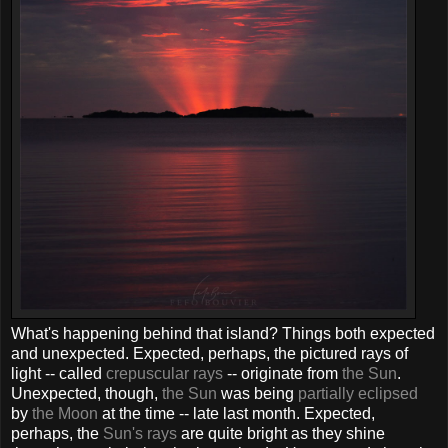
What's happening behind that island? Things both expected
and unexpected. Expected, perhaps, the pictured rays of
light -- called
crepuscular rays
-- originate from
the Sun
.
Unexpected, though,
the Sun
was being
partially eclipsed
by
the Moon
at the time -- late last month. Expected,
perhaps, the
Sun's rays
are quite bright as they shine