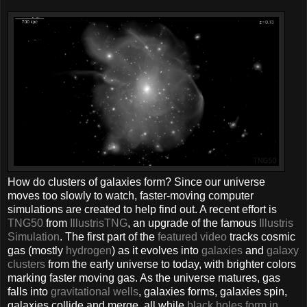
How do clusters of galaxies form? Since our universe
moves too slowly to watch, faster-moving computer
simulations are created to help find out. A recent effort is
TNG50
from
IllustrisTNG
, an upgrade of the famous
Illustris
Simulation
. The first part of the
featured video
tracks cosmic
gas (mostly
hydrogen
) as it evolves into
galaxies
and
galaxy
clusters
from the early universe to today, with brighter colors
marking faster moving gas. As the universe matures, gas
falls into
gravitational wells
, galaxies forms, galaxies spin,
galaxies collide and merge, all while
black holes form in