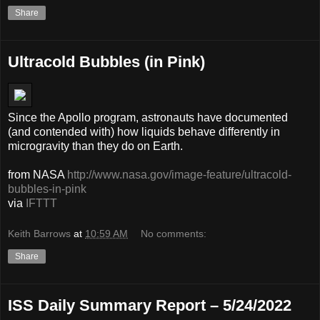
Share
Ultracold Bubbles (in Pink)
Since the Apollo program, astronauts have documented
(and contended with) how liquids behave differently in
microgravity than they do on Earth.
from NASA
http://www.nasa.gov/image-feature/ultracold-
bubbles-in-pink
via
IFTTT
Keith Barrows
at
10:59 AM
No comments:
Share
ISS Daily Summary Report – 5/24/2022