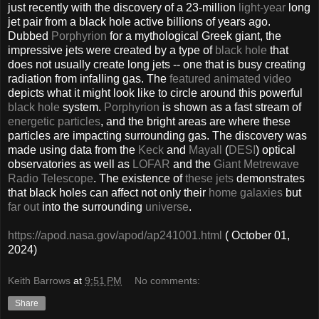
just recently with the discovery of a 23-million
light-year
long
jet pair from a black hole active billions of years ago.
Dubbed
Porphyrion
for a mythological Greek giant, the
impressive jets were created by a type of
black hole
that
does not usually create long jets -- one that is busy creating
radiation from infalling gas. The
featured animated video
depicts what it might look like to circle around this powerful
black hole
system.
Porphyrion
is shown as a fast stream of
energetic particles
, and the bright areas are where these
particles are impacting surrounding gas. The discovery was
made using data from the
Keck
and
Mayall
(
DESI
) optical
observatories as well as
LOFAR
and the
Giant Metrewave
Radio Telescope
. The existence of
these jets
demonstrates
that black holes can affect not only their
home galaxies
but
far out
into the surrounding
universe
.
https://apod.nasa.gov/apod/ap241001.html
( October 01,
2024)
Keith Barrows
at
9:51 PM
No comments:
Share