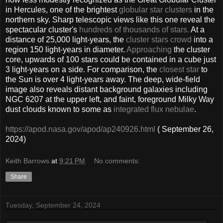
in Hercules, one of the brightest
globular star clusters
in the
northern sky. Sharp telescopic views like this one reveal the
spectacular cluster's
hundreds of thousands of stars.
At a
distance of 25,000 light-years, the
cluster stars crowd
into a
region 150 light-years in diameter.
Approaching
the cluster
core, upwards of 100 stars could be contained in a cube just
3 light-years on a side. For comparison, the
closest star
to
the Sun is over 4 light-years away. The deep, wide-field
image also reveals distant background galaxies including
NGC 6207 at the upper left, and faint, foreground Milky Way
dust clouds known to some as
integrated flux nebulae
.
https://apod.nasa.gov/apod/ap240926.html
( September 26,
2024)
Keith Barrows
at
9:21 PM
No comments:
Share
Tuesday, September 24, 2024