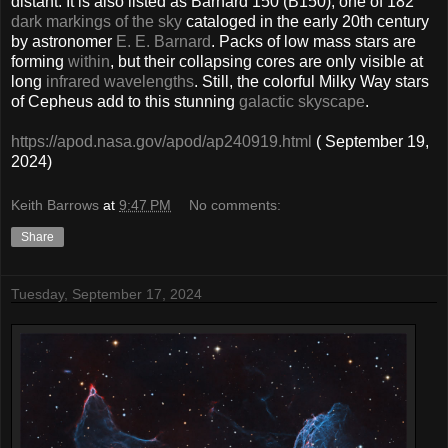
distant. It is also listed as Barnard 150 (B150), one of 182
dark markings of the sky
cataloged in the early 20th century
by astronomer
E. E. Barnard
. Packs of low mass stars are
forming
within
, but their collapsing cores are only visible at
long
infrared wavelengths
. Still, the colorful Milky Way stars
of Cepheus add to this stunning
galactic skyscape
.
https://apod.nasa.gov/apod/ap240919.html
( September 19,
2024)
Keith Barrows
at
9:47 PM
No comments:
Share
Tuesday, September 17, 2024