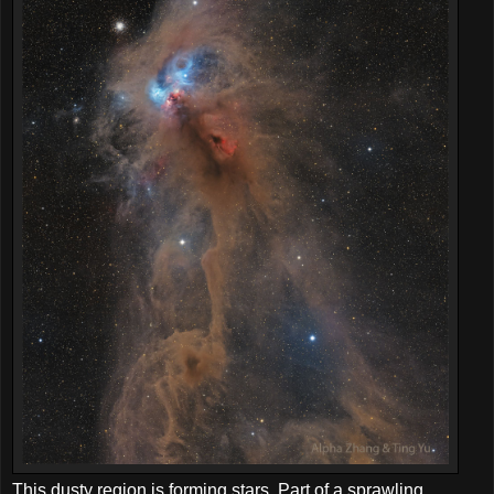
This dusty region is forming stars. Part of a sprawling