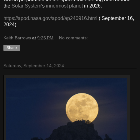
the
Solar System
's
innermost planet
in 2026.
https://apod.nasa.gov/apod/ap240916.html
( September 16,
2024)
Keith Barrows
at
9:26 PM
No comments:
Share
Saturday, September 14, 2024