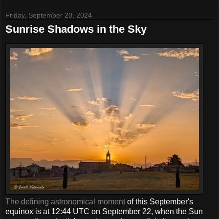
Friday, September 20, 2024
Sunrise Shadows in the Sky
The defining astronomical moment
of this September's
equinox is at 12:44 UTC on September 22, when the Sun