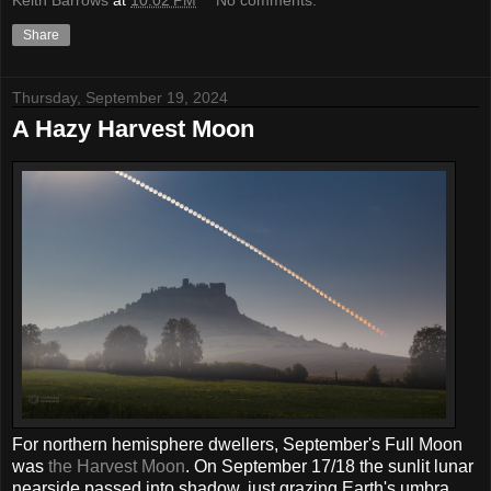
Share
Thursday, September 19, 2024
A Hazy Harvest Moon
For northern hemisphere dwellers, September's Full Moon
was
the Harvest Moon
. On September 17/18 the sunlit lunar
nearside passed into shadow, just grazing Earth's umbra,