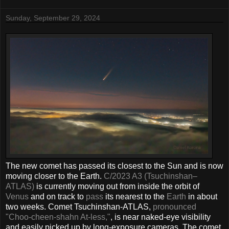
Sunday, September 29, 2024
The new comet has passed its closest to the Sun and is now
moving closer to the Earth.
C/2023 A3 (Tsuchinshan–
ATLAS)
is currently moving out from inside the orbit of
Venus
and on track to
pass
its nearest to the
Earth
in about
two weeks. Comet Tsuchinshan-ATLAS,
pronounced
"Choo-cheen-shahn At-less,"
, is near naked-eye visibility
and easily picked up by long-exposure cameras. The comet