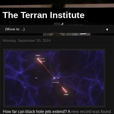
The Terran Institute
▼
Monday, September 30, 2024
How far can black hole jets extend? A
new record was found