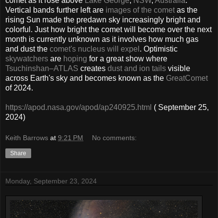
comet as it rose above
Lake George
,
NSW
,
Australia
.
Vertical bands further left are
images of the comet
as the
rising Sun made the predawn sky increasingly bright and
colorful. Just how bright the comet will become over the next
month is currently unknown as it involves how much gas
and dust the
comet's nucleus will expel
. Optimistic
skywatchers
are
hoping
for a great show where
Tsuchinshan–ATLAS
creates
dust and ion tails
visible
across Earth's sky and becomes known as the
Great
Comet
of 2024.
https://apod.nasa.gov/apod/ap240925.html
( September 25,
2024)
Keith Barrows
at
9:21 PM
No comments:
Share
Monday, September 23, 2024