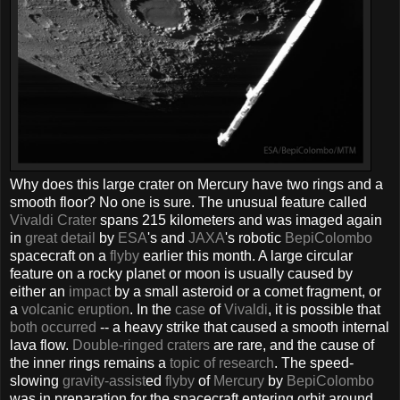
Why does this large crater on Mercury have two rings and a
smooth floor? No one is sure. The unusual feature called
Vivaldi Crater
spans 215 kilometers and was imaged again
in
great detail
by
ESA
's and
JAXA
's robotic
BepiColombo
spacecraft on a
flyby
earlier this month. A large circular
feature on a rocky planet or moon is usually caused by
either an
impact
by a small asteroid or a comet fragment, or
a
volcanic eruption
. In the
case
of
Vivaldi
, it is possible that
both occurred
-- a heavy strike that caused a smooth internal
lava flow.
Double-ringed craters
are rare, and the cause of
the inner rings remains a
topic of research
. The speed-
slowing
gravity-assist
ed
flyby
of
Mercury
by
BepiColombo
was in preparation for the spacecraft entering orbit around