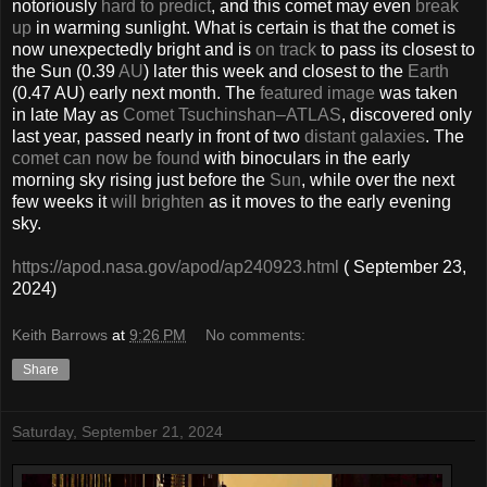
notoriously
hard to predict
, and this comet may even
break
up
in warming sunlight. What is certain is that the comet is
now unexpectedly bright and is
on track
to pass its closest to
the Sun (0.39
AU
) later this week and closest to the
Earth
(0.47 AU) early next month. The
featured image
was taken
in late May as
Comet Tsuchinshan–ATLAS
, discovered only
last year, passed nearly in front of two
distant galaxies
. The
comet can now be found
with binoculars in the early
morning sky rising just before the
Sun
, while over the next
few weeks it
will brighten
as it moves to the early evening
sky.
https://apod.nasa.gov/apod/ap240923.html
( September 23,
2024)
Keith Barrows
at
9:26 PM
No comments:
Share
Saturday, September 21, 2024