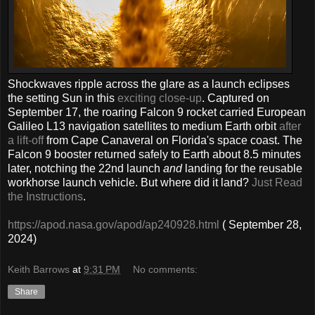
Shockwaves ripple across the glare as a launch eclipses
the setting Sun in this
exciting close-up
. Captured on
September 17, the roaring Falcon 9 rocket carried European
Galileo L13 navigation satellites to medium Earth orbit
after
a lift-off
from Cape Canaveral on Florida's space coast. The
Falcon 9 booster returned safely to Earth about 8.5 minutes
later, notching the 22nd launch
and
landing for the reusable
workhorse launch vehicle. But where did it land?
Just Read
the Instructions
.
https://apod.nasa.gov/apod/ap240928.html
( September 28,
2024)
Keith Barrows
at
9:31 PM
No comments:
Share