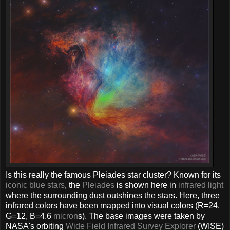
Is this really the famous Pleiades star cluster? Known for its
iconic blue stars
, the
Pleiades
is shown here in
infrared light
where the surrounding dust outshines the stars. Here, three
infrared colors have been mapped into visual colors (R=24,
G=12, B=4.6
micron
s). The base images were taken by
NASA's orbiting
Wide Field Infrared Survey Explorer
(WISE)