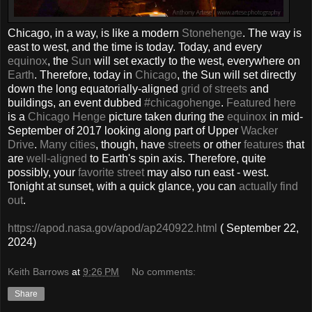
Chicago, in a way, is like a modern
Stonehenge
. The way is
east to west, and the time is today. Today, and every
equinox
, the
Sun
will set exactly to the west, everywhere on
Earth
. Therefore, today in
Chicago
, the Sun will set directly
down the long equatorially-aligned
grid of streets
and
buildings, an event dubbed
#chicagohenge
.
Featured here
is a
Chicago Henge
picture taken during the
equinox
in mid-
September of 2017 looking along part of Upper
Wacker
Drive
.
Many cities
, though, have
streets
or other
features
that
are
well-aligned
to Earth's spin axis. Therefore, quite
possibly, your
favorite street
may also run east - west.
Tonight at sunset, with a quick glance, you can
actually find
out
.
https://apod.nasa.gov/apod/ap240922.html
( September 22,
2024)
Keith Barrows
at
9:26 PM
No comments:
Share