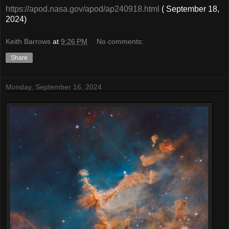
https://apod.nasa.gov/apod/ap240918.html
( September 18,
2024)
Keith Barrows
at
9:26 PM
No comments:
Share
Monday, September 16, 2024