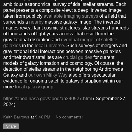
ambitious astronomical survey of tidal stellar streams. Each
panel presents a composite view; a deep, inverted image
taken from publicly
available imaging surveys
of a field that
surrounds a
nearby
massive galaxy image. The inverted
images reveal faint cosmic structures, star streams hundreds
of thousands of light-years across, that result from the
gravitational disruption and
eventual merger of satellite
galaxies
in the
local universe
. Such surveys of mergers and
gravitational tidal interactions between massive galaxies
and their dwarf satellites are
crucial guides
for current
models of galaxy formation and cosmology. Of course, the
detection of stellar streams in the neighboring Andromeda
Galaxy and
our own Milky Way
also offers spectacular
evidence for ongoing satellite galaxy disruption within our
more
local galaxy group
.
https://apod.nasa.gov/apod/ap240927.html
( September 27,
2024)
Keith Barrows
at
9:46 PM
No comments:
Share