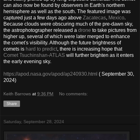
can also now be found by observers in Earth's northern
hemisphere as well as the south. The featured image was
captured just a few days ago above
Zacatecas
,
Mexico
.
Because clouds were obscuring much of the pre-dawn sky,
the astrophotographer released a
drone
to take pictures from
higher up, several of which were later merged to enhance
the comet's visibility. Although the future brightness of
comets is
hard to predict
, there is increasing hope that
Comet Tsuchinshan-ATLAS
will further brighten as it enters
the early evening sky.
https://apod.nasa.gov/apod/ap240930.html
( September 30,
2024)
Keith Barrows
at
9:36 PM
No comments:
Share
Saturday, September 28, 2024