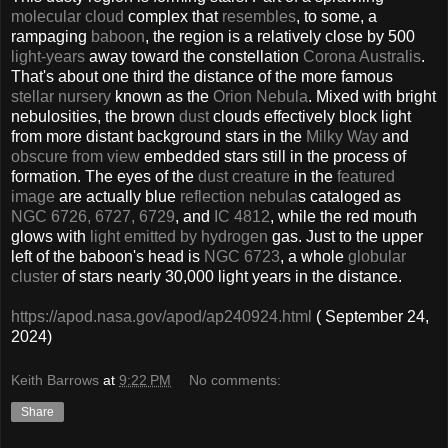
molecular cloud
complex that
resembles
, to some, a
rampaging
baboon
, the region is a relatively close by 500
light-years
away toward the constellation
Corona Australis
.
That's about one third the distance of the more famous
stellar nursery
known as the
Orion Nebula
. Mixed with bright
nebulosities, the brown
dust
clouds effectively block light
from more distant background stars in the
Milky Way
and
obscure from view
embedded stars still in the process of
formation. The eyes of the
dust creature
in the
featured
image
are actually blue
reflection nebula
s cataloged as
NGC 6726, 6727, 6729
, and
IC 4812
, while the red mouth
glows with
light emitted by hydrogen
gas. Just to the upper
left of the baboon's head is
NGC 6723
, a whole
globular
cluster
of stars nearly 30,000 light years in the distance.
https://apod.nasa.gov/apod/ap240924.html
( September 24,
2024)
Keith Barrows
at
9:22 PM
No comments:
Share