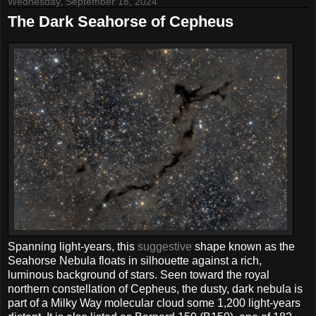
Wednesday, September 18, 2024
The Dark Seahorse of Cepheus
Spanning light-years, this
suggestive
shape known as the
Seahorse Nebula floats in silhouette against a rich,
luminous background of stars. Seen toward the royal
northern constellation of Cepheus, the dusty, dark nebula is
part of a Milky Way molecular cloud some 1,200 light-years