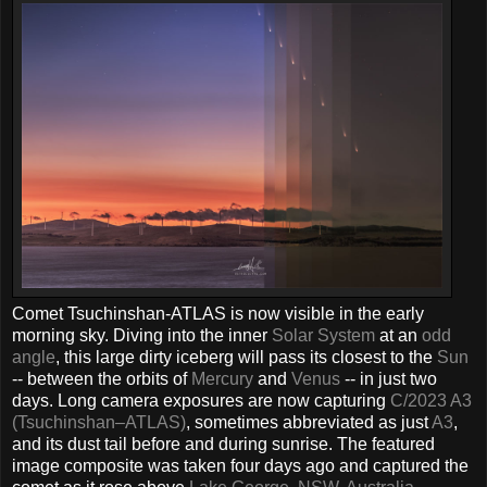
Comet Tsuchinshan-ATLAS is now visible in the early
morning sky. Diving into the inner
Solar System
at an
odd
angle
, this large dirty iceberg will pass its closest to the
Sun
-- between the orbits of
Mercury
and
Venus
-- in just two
days. Long camera exposures are now capturing
C/2023 A3
(Tsuchinshan–ATLAS)
, sometimes abbreviated as just
A3
,
and its dust tail before and during sunrise. The featured
image composite was taken four days ago and captured the