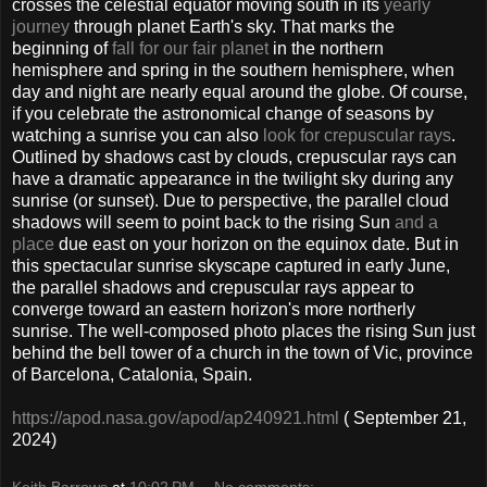
crosses the celestial equator moving south in its
yearly
journey
through planet Earth's sky. That marks the
beginning of
fall for our fair planet
in the northern
hemisphere and spring in the southern hemisphere, when
day and night are nearly equal around the globe. Of course,
if you celebrate the astronomical change of seasons by
watching a sunrise you can also
look for crepuscular rays
.
Outlined by shadows cast by clouds, crepuscular rays can
have a dramatic appearance in the twilight sky during any
sunrise (or sunset). Due to perspective, the parallel cloud
shadows will seem to point back to the rising Sun
and a
place
due east on your horizon on the equinox date. But in
this spectacular sunrise skyscape captured in early June,
the parallel shadows and crepuscular rays appear to
converge toward an eastern horizon's more northerly
sunrise. The well-composed photo places the rising Sun just
behind the bell tower of a church in the town of Vic, province
of Barcelona, Catalonia, Spain.
https://apod.nasa.gov/apod/ap240921.html
( September 21,
2024)
Keith Barrows
at
10:02 PM
No comments: