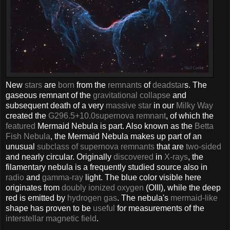
New
stars
are
born
from the
remnants
of
dead
star
s. The
gaseous remnant of the
gravitational collapse
and
subsequent death of a very
massive star
in our
Milky Way
created the
G296.5+10.0
supernova remnant
, of which the
featured
Mermaid Nebula is part. Also known as the
Betta
Fish Nebula
, the Mermaid Nebula makes up part of an
unusual
subclass of supernova remnants
that are
two-sided
and nearly circular. Originally
discovered
in
X-rays
, the
filamentary nebula is a frequently studied source also in
radio
and
gamma-ray
light. The blue color visible here
originates from
doubly ionized oxygen
(OIII), while the deep
red is emitted by
hydrogen gas
. The nebula's
mermaid-like
shape has proven to be
useful
for measurements of the
interstellar magnetic field
.