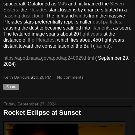
spacecraft. Cataloged as
M45
and nicknamed the
Seven
Sisters
, the
Pleiades
star cluster is by chance situated in a
passing dust cloud
. The light and
wind
s from the massive
Pleiades stars preferentially repel smaller
dust particles
,
causing the dust to become stratified into
filaments
, as seen.
The featured image spans about 20
light years
at the
distance of
the Pleiades
, which lies about 450 light years
distant toward the constellation of the Bull (
Taurus
).
https://apod.nasa.gov/apod/ap240929.html
( September 29,
2024)
Keith Barrows
at
9:26 PM
No comments:
Share
Friday, September 27, 2024
Rocket Eclipse at Sunset