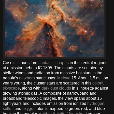
Cosmic clouds form
fantastic shapes
in the central regions
of emission nebula IC 1805. The clouds are sculpted by
stellar winds and radiation from massive hot stars in the
nebula's
newborn
star cluster,
Melotte
15. About 1.5 million
years young, the cluster stars are scattered in this
colorful
skyscape
, along with
dark dust clouds
in silhouette against
glowing atomic gas. A composite of narrowband and
broadband telescopic images, the view spans about 15
light-years and includes emission from ionized
hydrogen
,
sulfur
, and
oxygen
atoms mapped to green, red, and blue
hues in the popular
Hubble Palette
.
Wider field
images