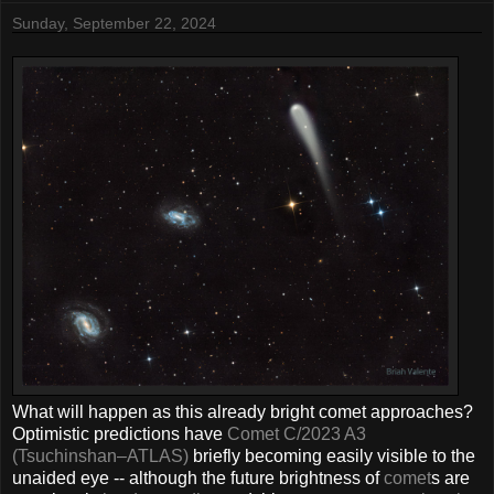
Sunday, September 22, 2024
What will happen as this already bright comet approaches?
Optimistic predictions have
Comet C/2023 A3
(Tsuchinshan–ATLAS)
briefly becoming easily visible to the
unaided eye -- although the future brightness of
comet
s are