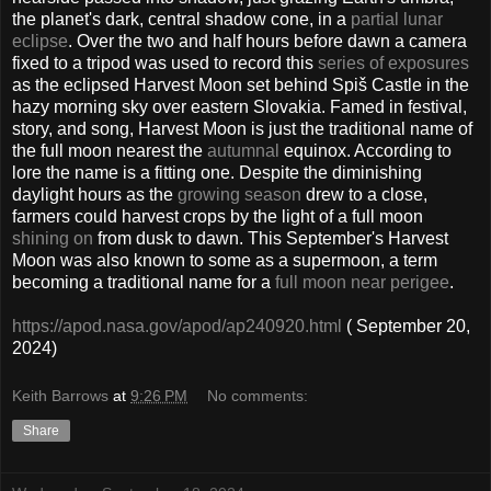
the planet's dark, central shadow cone, in a
partial lunar
eclipse
. Over the two and half hours before dawn a camera
fixed to a tripod was used to record this
series of exposures
as the eclipsed Harvest Moon set behind Spiš Castle in the
hazy morning sky over eastern Slovakia. Famed in festival,
story, and song, Harvest Moon is just the traditional name of
the full moon nearest the
autumnal
equinox. According to
lore the name is a fitting one. Despite the diminishing
daylight hours as the
growing season
drew to a close,
farmers could harvest crops by the light of a full moon
shining on
from dusk to dawn. This September's Harvest
Moon was also known to some as a supermoon, a term
becoming a traditional name for a
full moon near perigee
.
https://apod.nasa.gov/apod/ap240920.html
( September 20,
2024)
Keith Barrows
at
9:26 PM
No comments:
Share