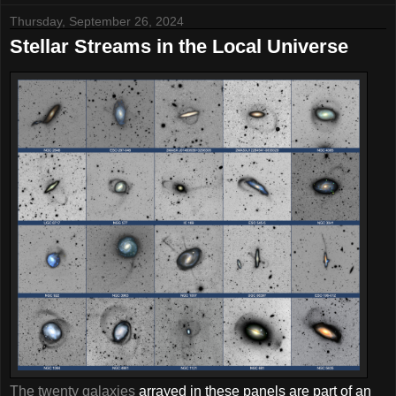
Thursday, September 26, 2024
Stellar Streams in the Local Universe
The twenty galaxies
arrayed in these panels are part of an