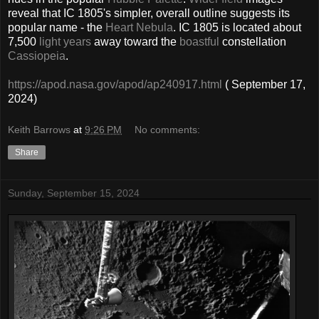
reveal that IC 1805's simpler, overall outline suggests its
popular name - the
Heart Nebula
. IC 1805 is located about
7,500
light years
away toward the
boastful
constellation
Cassiopeia
.
https://apod.nasa.gov/apod/ap240917.html
( September 17,
2024)
Keith Barrows
at
9:26 PM
No comments:
Share
Sunday, September 15, 2024