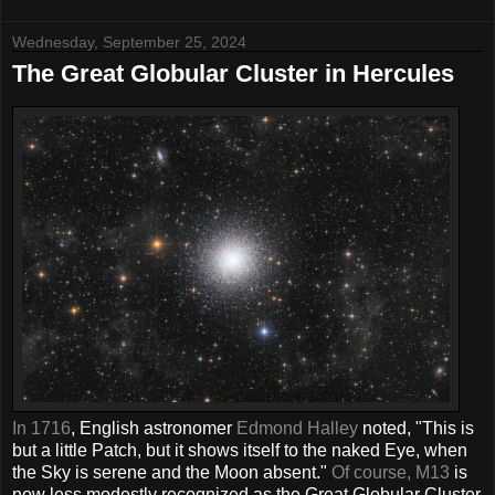
Wednesday, September 25, 2024
The Great Globular Cluster in Hercules
In 1716
, English astronomer
Edmond Halley
noted, "This is
but a little Patch, but it shows itself to the naked Eye, when
the Sky is serene and the Moon absent."
Of course, M13
is
now less modestly recognized as the Great Globular Cluster