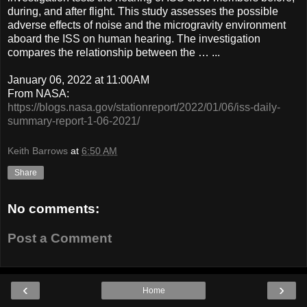
during, and after flight. This study assesses the possible
adverse effects of noise and the microgravity environment
aboard the ISS on human hearing. The investigation
compares the relationship between the … ...
January 06, 2022 at 11:00AM
From NASA:
https://blogs.nasa.gov/stationreport/2022/01/06/iss-daily-
summary-report-1-06-2021/
Keith Barrows
at
6:50 AM
Share
No comments:
Post a Comment
‹
›
Home