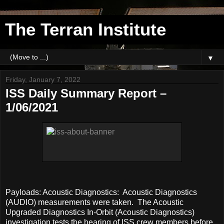
The Terran Institute
▼
Friday, January 7, 2022
ISS Daily Summary Report –
1/06/2021
Payloads: Acoustic Diagnostics: Acoustic Diagnostics
(AUDIO) measurements were taken. The Acoustic
Upgraded Diagnostics In-Orbit (Acoustic Diagnostics)
investigation tests the hearing of ISS crew members before,