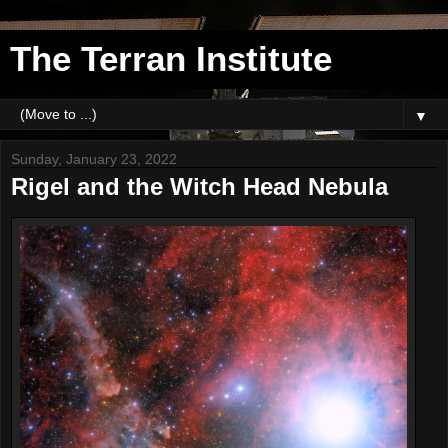
The Terran Institute
▼
Sunday, January 23, 2022
Rigel and the Witch Head Nebula