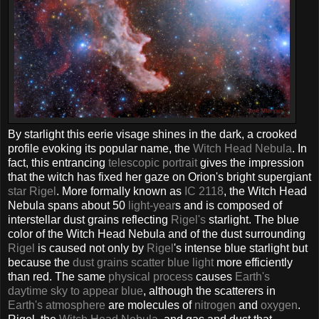
By starlight this eerie visage shines in the dark, a crooked
profile evoking its popular name, the
Witch Head Nebula
. In
fact, this entrancing
telescopic portrait
gives the impression
that the witch has fixed her gaze on Orion's bright supergiant
star Rigel
. More formally known as
IC 2118
, the Witch Head
Nebula spans about 50
light-year
s and is composed of
interstellar dust grains reflecting
Rigel's
starlight. The blue
color of the Witch Head Nebula and of the dust surrounding
Rigel
is caused not only by
Rigel
's intense blue starlight but
because the
dust grains scatter blue light
more efficiently
than red. The same
physical process
causes
Earth's
daytime sky to appear blue
, although the scatterers in
Earth's atmosphere
are molecules of
nitrogen
and
oxygen
.