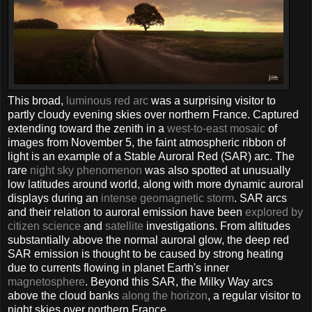
This broad,
luminous red arc
was a surprising visitor to
partly cloudy evening skies over northern France. Captured
extending toward the zenith in a
west-to-east mosaic
of
images from November 5, the faint atmospheric ribbon of
light is an example of a Stable Auroral Red (SAR) arc. The
rare
night sky phenomenon
was also spotted at unusually
low latitudes around world, along with more dynamic auroral
displays during an
intense geomagnetic storm
. SAR arcs
and their relation to auroral emission have been
explored by
citizen science
and
satellite
investigations. From altitudes
substantially above the normal auroral glow, the deep red
SAR emission is thought to be caused by strong heating
due to currents flowing in planet Earth's inner
magnetosphere
. Beyond this SAR, the Milky Way arcs
above the cloud banks
along the horizon
, a regular visitor to
night skies over northern France.