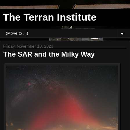
The Terran Institute
▼
Friday, November 10, 2023
The SAR and the Milky Way