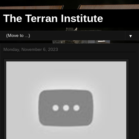
The Terran Institute
▼
Monday, November 6, 2023