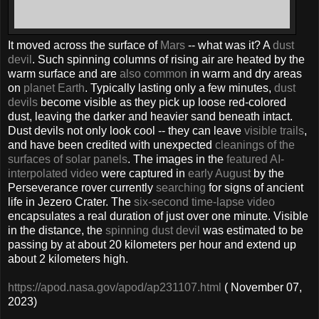
It moved across the surface of
Mars
-- what was it? A
dust
devil
. Such spinning columns of rising air are heated by the
warm surface and are
also common
in warm and dry areas
on
planet Earth
. Typically lasting only a few minutes,
dust
devils
become visible as they pick up loose red-colored
dust, leaving the darker and heavier sand beneath intact.
Dust devils not only look cool -- they can leave
visible trails
,
and have been credited with unexpected
cleanings of the
surfaces of solar panels
. The images in the
featured
AI-
interpolated video
were captured in
early August
by the
Perseverance rover currently
searching
for signs of ancient
life in Jezero Crater. The
six-second time-lapse video
encapsulates a real duration of just over one minute. Visible
in the distance, the
spinning dust devil
was estimated to be
passing by at about 20 kilometers per hour and extend up
about 2 kilometers high.
https://apod.nasa.gov/apod/ap231107.html
( November 07,
2023)