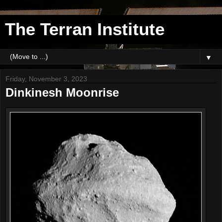
The Terran Institute
▼
Friday, November 3, 2023
Dinkinesh Moonrise