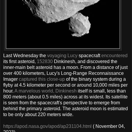
Last Wednesday the
voyaging Lucy
spacecraft
encountered
its first asteroid,
152830
Dinkinesh, and discovered the
inner-main belt asteroid has a moon. From a distance of just
over 400 kilometers, Lucy's Long-Range Reconnaissance
Imager
captured this close-up
of the binary system during a
flyby at 4.5 kilometer per second or around 10,000 miles per
hour.
A marvelous world, Dinkinesh
itself is small, less than
800 meters (about 0.5 miles) across at its widest. Its satellite
is seen from the spacecraft's perspective to emerge from
behind the primary asteroid. The asteroid moon is estimated
to be only about 220 meters wide.
https://apod.nasa.gov/apod/ap231104.html
( November 04,