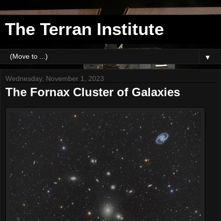
The Terran Institute
▼
Wednesday, November 1, 2023
The Fornax Cluster of Galaxies