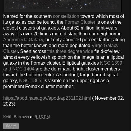
Named for the southern
constellation
toward which most of
its galaxies can be found, the
Fornax Cluster
is one of the
closest clusters of galaxies. About 62 million light-years
away, it's over 20 times more distant than our neighboring
Andromeda Galaxy
, but only about 10 percent farther along
than the better known and more populated
Virgo Galaxy
Cluster
. Seen across
this three degree wide
field-of-view,
almost every yellowish splotch on the image is an elliptical
galaxy in the Fornax cluster. Elliptical galaxies
NGC 1399
and NGC 1404
are the dominant, bright cluster members
toward the bottom center. A standout, large barred spiral
galaxy,
NGC 1365
, is visible on the upper right as a
prominent Fornax cluster member.
https://apod.nasa.gov/apod/ap231102.html
( November 02,
2023)
Keith Barrows
at
9:16 PM
Share