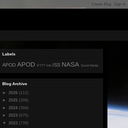
Labels
APOD
NASA
APOD
ISS
IFTTT
Info
Social Media
Blog Archive
►
2026
(112)
►
2025
(308)
►
2024
(394)
►
2023
(675)
▼
2022
(739)