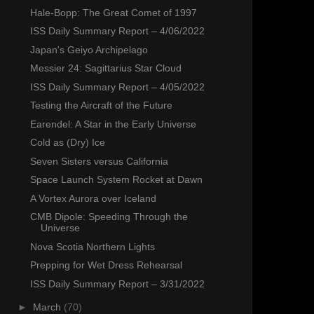
Hale-Bopp: The Great Comet of 1997
ISS Daily Summary Report – 4/06/2022
Japan's Geiyo Archipelago
Messier 24: Sagittarius Star Cloud
ISS Daily Summary Report – 4/05/2022
Testing the Aircraft of the Future
Earendel: A Star in the Early Universe
Cold as (Dry) Ice
Seven Sisters versus California
Space Launch System Rocket at Dawn
A Vortex Aurora over Iceland
CMB Dipole: Speeding Through the
Universe
Nova Scotia Northern Lights
Prepping for Wet Dress Rehearsal
ISS Daily Summary Report – 3/31/2022
►
March
(70)