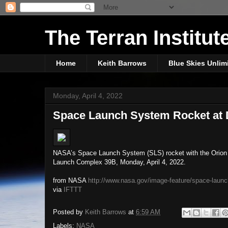
The Terran Institut
Home
Keith Barrows
Blue Skies Unlim
Monday, April 4, 2022
Space Launch System Rocket at
NASA’s Space Launch System (SLS) rocket with the Orion s
Launch Complex 39B, Monday, April 4, 2022.
from NASA
http://www.nasa.gov/image-feature/space-laun
via
IFTTT
Posted by
Keith Barrows
at
6:59 AM
Labels:
NASA