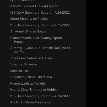
NASA's SpaceX Crew-4 Launch
ISS Daily Summary Report – 4/26/2022
Moon Shadow on Jupiter
ISS Daily Summary Report – 4/25/2022
An Angel Wing in Space
Planet Parade over Sydney Opera
House
Artemis I, Crew-4, & Starlink Rockets on
the Pad
The Great Nebula in Carina
Split the Universe
Messier 104
A Sunrise Across Our World
Planet Earth at Twilight
Happy 32nd Birthday to Hubble!
ISS Daily Summary Report – 4/20/2022
Apollo 16 Moon Panorama