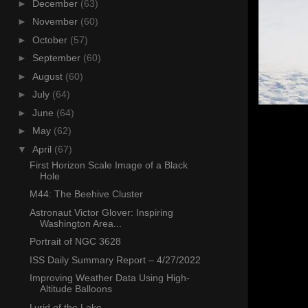
►
December
(63)
►
November
(60)
►
October
(57)
►
September
(60)
►
August
(60)
►
July
(64)
►
June
(64)
►
May
(62)
▼
April
(67)
First Horizon Scale Image of a Black
Hole
M44: The Beehive Cluster
Astronaut Victor Glover: Inspiring
Washington Area...
Portrait of NGC 3628
ISS Daily Summary Report – 4/27/2022
Improving Weather Data Using High-
Altitude Balloons
Lyrid of the Lake