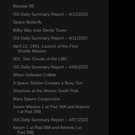
Messier 96
ISS Daily Summary Report – 4/12/2022
Space Butterfly
Milky Way over Devils Tower
ISS Daily Summary Report – 4/11/2022
April 12, 1981: Launch of the First
Shuttle Mission
N11: Star Clouds of the LMC
ISS Daily Summary Report – 4/08/2022
When Galaxies Collide
A Space Station Crosses a Busy Sun
Shadows at the Moons South Pole
Mars Saturn Conjunction
Axiom Mission 1 at Pad 39A and Artemis
I at Pad 39B
ISS Daily Summary Report – 4/07/2022
Axiom-1 at Pad 39A and Artemis I at
Pad 39B