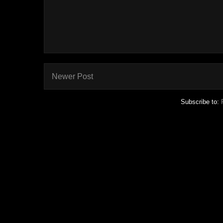
Newer Post
Subscribe to: