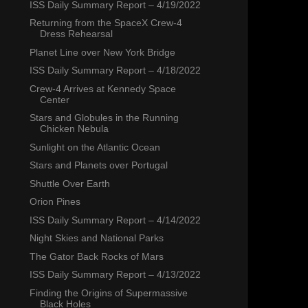
ISS Daily Summary Report – 4/19/2022
Returning from the SpaceX Crew-4
Dress Rehearsal
Planet Line over New York Bridge
ISS Daily Summary Report – 4/18/2022
Crew-4 Arrives at Kennedy Space
Center
Stars and Globules in the Running
Chicken Nebula
Sunlight on the Atlantic Ocean
Stars and Planets over Portugal
Shuttle Over Earth
Orion Pines
ISS Daily Summary Report – 4/14/2022
Night Skies and National Parks
The Gator Back Rocks of Mars
ISS Daily Summary Report – 4/13/2022
Finding the Origins of Supermassive
Black Holes