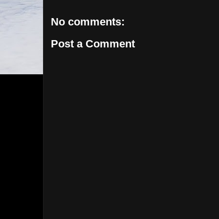
No comments:
Post a Comment