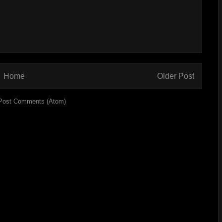
Home
Older Post
Post Comments (Atom)