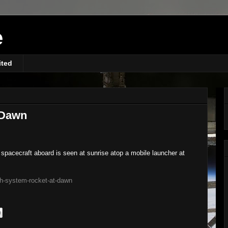
e
ited
 Dawn
pacecraft aboard is seen at sunrise atop a mobile launcher at
ch-system-rocket-at-dawn