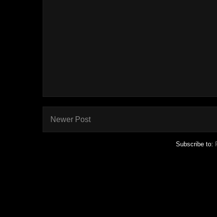
Newer Post
Subscribe to: