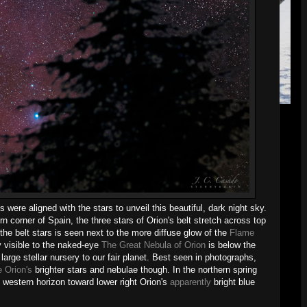
were aligned with the stars to unveil this beautiful, dark night sky.
rn corner of Spain, the three stars of Orion's belt stretch across top
f the belt stars is seen next to the more diffuse glow of the
Flame
y visible to the naked-eye
The Great Nebula of Orion
is below the
t large stellar nursery to our fair planet. Best seen in photographs,
 Orion's
brighter stars and nebulae though. In the northern spring
e western horizon toward lower right Orion's
apparently
bright blue