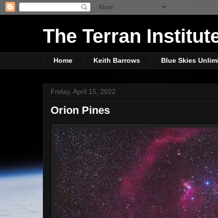
The Terran Institut
Home
Keith Barrows
Blue Skies Unlim
Friday, April 15, 2022
Orion Pines