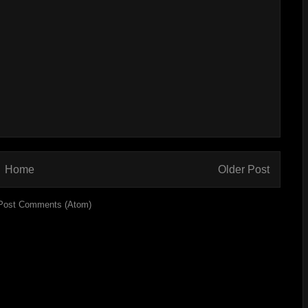
Home
Older Post
Post Comments (Atom)