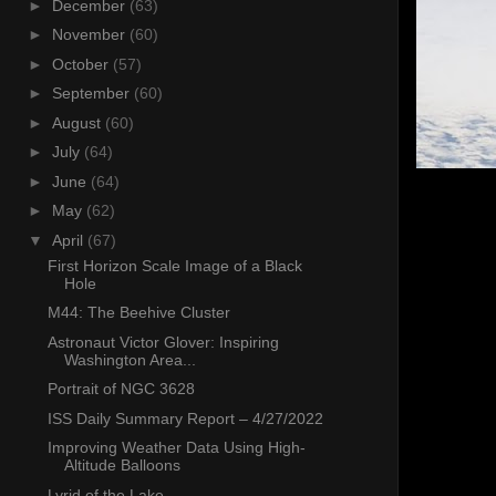
►
December
(63)
►
November
(60)
►
October
(57)
►
September
(60)
►
August
(60)
►
July
(64)
►
June
(64)
►
May
(62)
▼
April
(67)
First Horizon Scale Image of a Black
Hole
M44: The Beehive Cluster
Astronaut Victor Glover: Inspiring
Washington Area...
Portrait of NGC 3628
ISS Daily Summary Report – 4/27/2022
Improving Weather Data Using High-
Altitude Balloons
Lyrid of the Lake