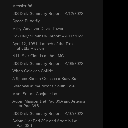
Messier 96
ISS Daily Summary Report – 4/12/2022
Space Butterfly
Milky Way over Devils Tower
ISS Daily Summary Report – 4/11/2022
April 12, 1981: Launch of the First
Shuttle Mission
N11: Star Clouds of the LMC
ISS Daily Summary Report – 4/08/2022
When Galaxies Collide
A Space Station Crosses a Busy Sun
Shadows at the Moons South Pole
Mars Saturn Conjunction
Axiom Mission 1 at Pad 39A and Artemis
I at Pad 39B
ISS Daily Summary Report – 4/07/2022
Axiom-1 at Pad 39A and Artemis I at
Pad 39B