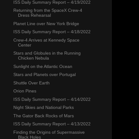
ISS Daily Summary Report – 4/19/2022
Returning from the SpaceX Crew-4
Dress Rehearsal
Planet Line over New York Bridge
ISS Daily Summary Report – 4/18/2022
Crew-4 Arrives at Kennedy Space
Center
Stars and Globules in the Running
Chicken Nebula
Sunlight on the Atlantic Ocean
Stars and Planets over Portugal
Shuttle Over Earth
Orion Pines
ISS Daily Summary Report – 4/14/2022
Night Skies and National Parks
The Gator Back Rocks of Mars
ISS Daily Summary Report – 4/13/2022
Finding the Origins of Supermassive
Black Holes