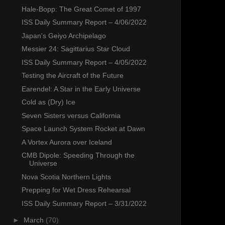
Hale-Bopp: The Great Comet of 1997
ISS Daily Summary Report – 4/06/2022
Japan's Geiyo Archipelago
Messier 24: Sagittarius Star Cloud
ISS Daily Summary Report – 4/05/2022
Testing the Aircraft of the Future
Earendel: A Star in the Early Universe
Cold as (Dry) Ice
Seven Sisters versus California
Space Launch System Rocket at Dawn
A Vortex Aurora over Iceland
CMB Dipole: Speeding Through the
Universe
Nova Scotia Northern Lights
Prepping for Wet Dress Rehearsal
ISS Daily Summary Report – 3/31/2022
►
March
(70)