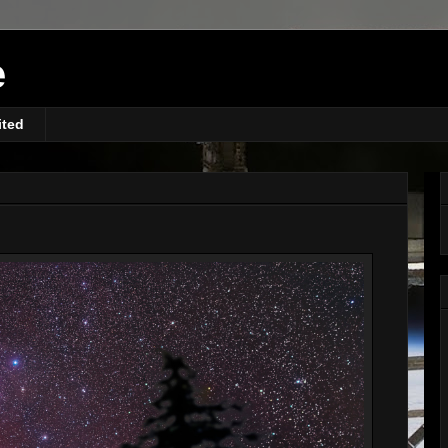
e
ited