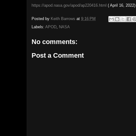
https://apod.nasa.gov/apod/ap220416.html
( April 16, 2022)
Posted by
Keith Barrows
at
9:16 PM
Labels:
APOD
,
NASA
No comments:
Post a Comment