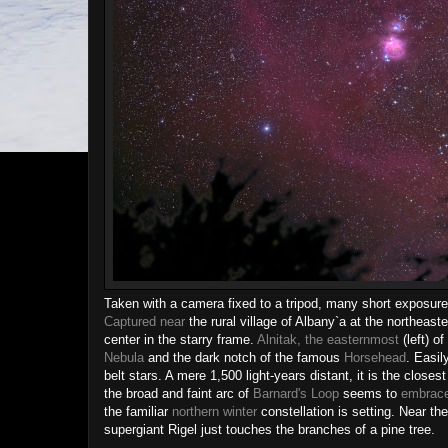
Taken with a camera fixed to a tripod, many short exposures 
Captured near
the rural village of Albany`a at the northeaste
center in the starry frame.
Alnitak, the easternmost
(left) o
Nebula
and the dark notch of the famous
Horsehead
. Easil
belt stars. A mere 1,500 light-years distant, it is the closes
the broad and faint arc of
Barnard's Loop
seems to
embrace
the familiar
northern winter
constellation is setting. Near th
supergiant Rigel just touches the branches of a pine tree.