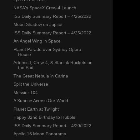
NASA's SpaceX Crew-4 Launch
ISS Daily Summary Report – 4/26/2022
Moon Shadow on Jupiter
ISS Daily Summary Report – 4/25/2022
An Angel Wing in Space
Planet Parade over Sydney Opera
House
Artemis I, Crew-4, & Starlink Rockets on
the Pad
The Great Nebula in Carina
Split the Universe
Messier 104
A Sunrise Across Our World
Planet Earth at Twilight
Happy 32nd Birthday to Hubble!
ISS Daily Summary Report – 4/20/2022
Apollo 16 Moon Panorama