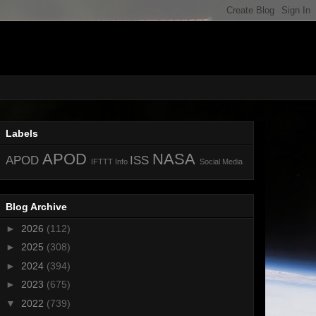
Labels
APOD
NASA
APOD
ISS
IFTTT
Info
Social Media
Blog Archive
►
2026
(112)
►
2025
(308)
►
2024
(394)
►
2023
(675)
▼
2022
(739)