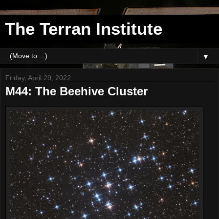
The Terran Institute
▼
Friday, April 29, 2022
M44: The Beehive Cluster