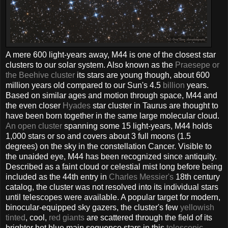
A mere 600 light-years away, M44 is one of the closest star
clusters to our solar system. Also known as the
Praesepe or
the Beehive cluster
its stars are young though, about 600
million years old compared to our Sun's 4.5
billion
years.
Based on similar ages and motion through space, M44 and
the even closer
Hyades
star cluster in Taurus are thought to
have been born together in the same large molecular cloud.
An open cluster
spanning some 15 light-years, M44 holds
1,000 stars or so and covers about 3 full moons (1.5
degrees) on the sky in the constellation Cancer. Visible to
the unaided eye, M44 has been recognized since antiquity.
Described as a faint cloud or celestial mist long before being
included as the 44th entry in
Charles Messier's
18th century
catalog, the cluster was not resolved into its individual stars
until telescopes were available. A popular target for modern,
binocular-equipped sky gazers, the cluster's few
yellowish
tinted
, cool,
red giants
are scattered through the field of its
brighter hot blue main sequence stars in this
telescopic