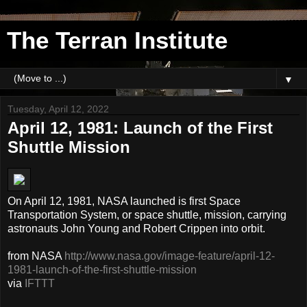
The Terran Institute
▼
Tuesday, April 12, 2022
April 12, 1981: Launch of the First
Shuttle Mission
On April 12, 1981, NASA launched is first Space
Transportation System, or space shuttle, mission, carrying
astronauts John Young and Robert Crippen into orbit.
from NASA
http://www.nasa.gov/image-feature/april-12-
1981-launch-of-the-first-shuttle-mission
via
IFTTT