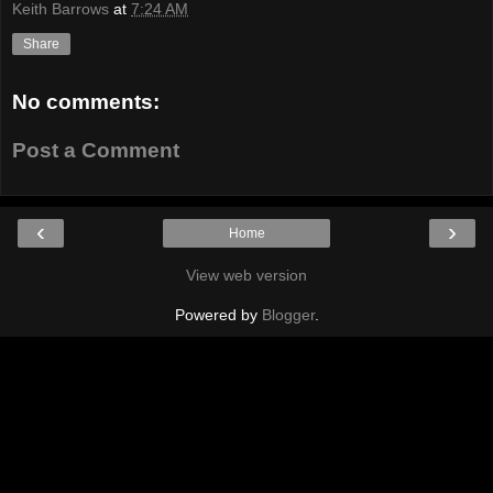
Keith Barrows
at
7:24 AM
Share
No comments:
Post a Comment
‹
›
Home
View web version
Powered by
Blogger
.