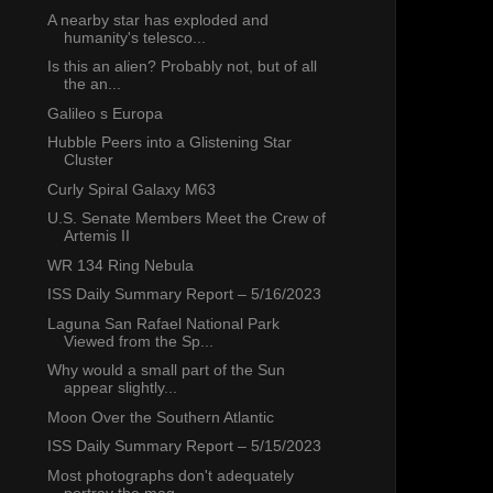
A nearby star has exploded and
humanity's telesco...
Is this an alien? Probably not, but of all
the an...
Galileo s Europa
Hubble Peers into a Glistening Star
Cluster
Curly Spiral Galaxy M63
U.S. Senate Members Meet the Crew of
Artemis II
WR 134 Ring Nebula
ISS Daily Summary Report – 5/16/2023
Laguna San Rafael National Park
Viewed from the Sp...
Why would a small part of the Sun
appear slightly...
Moon Over the Southern Atlantic
ISS Daily Summary Report – 5/15/2023
Most photographs don't adequately
portray the mag...