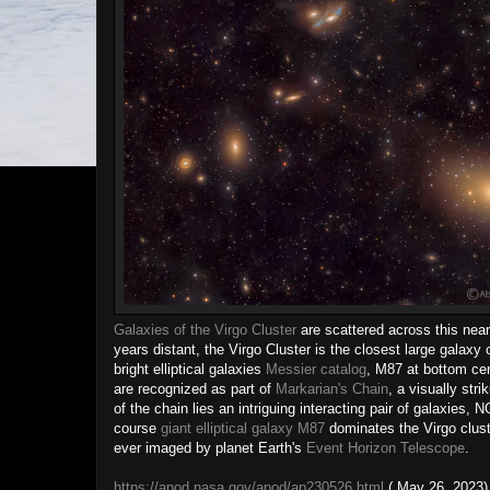
Galaxies of the Virgo Cluster
are scattered across this nea
years distant, the Virgo Cluster is the closest large galaxy
bright elliptical galaxies
Messier catalog
, M87 at bottom ce
are recognized as part of
Markarian's Chain
, a visually stri
of the chain lies an intriguing interacting pair of galaxi
course
giant elliptical galaxy M87
dominates the Virgo cluste
ever imaged by planet Earth's
Event Horizon Telescope
.
https://apod.nasa.gov/apod/ap230526.html
( May 26, 2023)