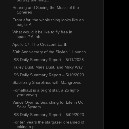
Hearing and Seeing the Music of the
Spheres
From afar, the whole thing looks like an
eagle. A...
What would it be like to fly free in
space? At ab...
Apollo 17: The Crescent Earth
50th Anniversary of the Skylab 1 Launch
ISS Daily Summary Report – 5/11/2023
Halley Dust, Mars Dust, and Milky Way
ISS Daily Summary Report – 5/10/2023
Stabilizing Shorelines with Mangroves
Fomalhaut is a bright star, a 25 light-
year voyag...
Vance Oyama, Searching for Life in Our
Solar System
ISS Daily Summary Report – 5/09/2023
For ten years the stargazer dreamed of
taking a p...