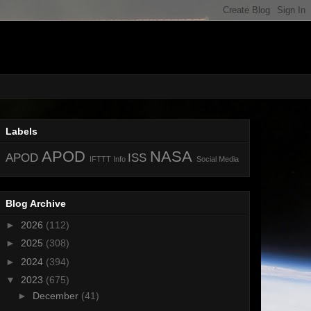
Labels
APOD
NASA
APOD
ISS
IFTTT
Info
Social Media
Blog Archive
►
2026
(112)
►
2025
(308)
►
2024
(394)
▼
2023
(675)
►
December
(41)