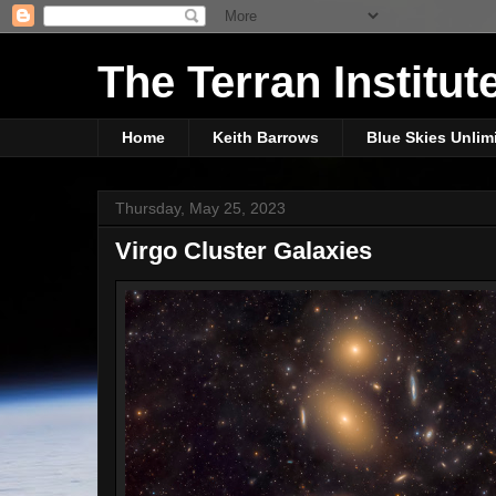
The Terran Institut
Home
Keith Barrows
Blue Skies Unlim
Thursday, May 25, 2023
Virgo Cluster Galaxies