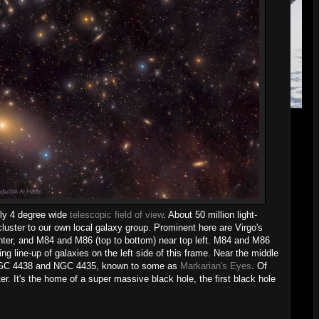
rly 4 degree wide
telescopic field of view
. About 50 million light-
 cluster to our own local galaxy group. Prominent here are Virgo's
nter, and M84 and M86 (top to bottom) near top left. M84 and M86
king line-up of galaxies on the left side of this frame. Near the middle
es, NGC 4438 and NGC 4435, known to some as
Markarian's Eyes
. Of
r. It's the home of a super massive black hole, the first black hole