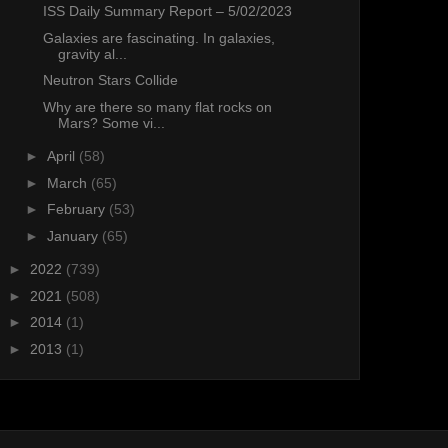
ISS Daily Summary Report – 5/02/2023
Galaxies are fascinating. In galaxies,
gravity al...
Neutron Stars Collide
Why are there so many flat rocks on
Mars? Some vi...
►
April
(58)
►
March
(65)
►
February
(53)
►
January
(65)
►
2022
(739)
►
2021
(508)
►
2014
(1)
►
2013
(1)