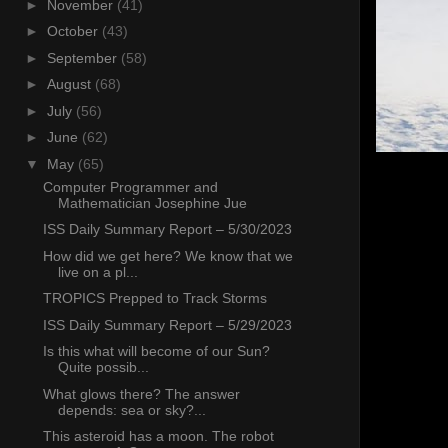
►
November
(41)
►
October
(43)
►
September
(58)
►
August
(68)
►
July
(56)
►
June
(62)
▼
May
(65)
Computer Programmer and
Mathematician Josephine Jue
ISS Daily Summary Report – 5/30/2023
How did we get here? We know that we
live on a pl...
TROPICS Prepped to Track Storms
ISS Daily Summary Report – 5/29/2023
Is this what will become of our Sun?
Quite possib...
What glows there? The answer
depends: sea or sky?...
This asteroid has a moon. The robot