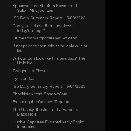
Spacewalkers Stephen Bowen and
Sultan Alneyadi Exi...
ISS Daily Summary Report – 5/08/2023
Can you find two Earth shadows in
today's image? ...
Plumes from Popocatépetl Volcano
If not perfect, then this spiral galaxy is at
lea...
Will our Sun look like this one day? The
Helix Ne...
Twilight in a Flower
Eyes on Ice
ISS Daily Summary Report – 5/04/2023
Shackleton from ShadowCam
Exploring the Cosmos Together
The Galaxy, the Jet, and a Famous
Black Hole
Hubble Captures Extraordinarily Bright
Interacting...