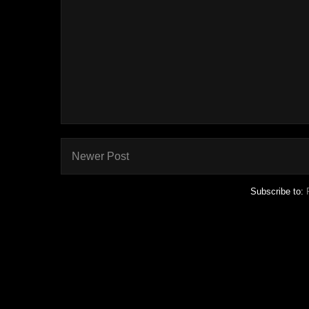
Newer Post
Subscribe to: