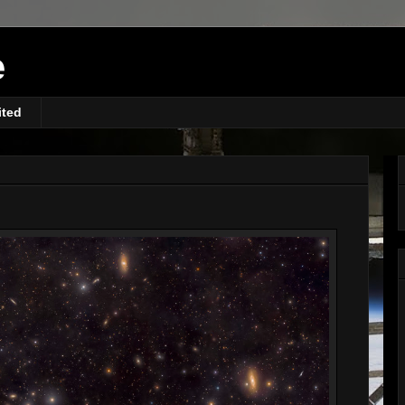
e
ited