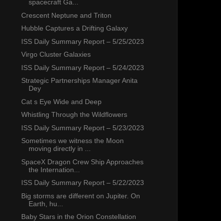
spacecraft Ga...
Crescent Neptune and Triton
Hubble Captures a Drifting Galaxy
ISS Daily Summary Report – 5/25/2023
Virgo Cluster Galaxies
ISS Daily Summary Report – 5/24/2023
Strategic Partnerships Manager Anita
Dey
Cat s Eye Wide and Deep
Whistling Through the Wildflowers
ISS Daily Summary Report – 5/23/2023
Sometimes we witness the Moon
moving directly in ...
SpaceX Dragon Crew Ship Approaches
the Internation...
ISS Daily Summary Report – 5/22/2023
Big storms are different on Jupiter. On
Earth, hu...
Baby Stars in the Orion Constellation