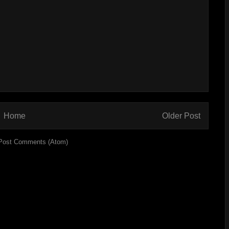
Home
Older Post
Post Comments (Atom)