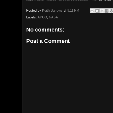
Posted by
Keith Barrows
at
9:11 PM
Labels:
APOD
,
NASA
No comments:
Post a Comment