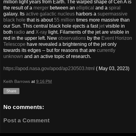
million light years from Earth. The warped shape of Cen A is
the result of a
merger
between an
elliptical
and a
spiral
galaxy. Its
active galactic nucleus
harbors a
supermassive
black hole
that is about
55 million
times more massive than
our Sun. This central black hole ejects a fast
jet
visible in
both
radio
and
X-ray
light. Filaments of the jet are visible in
red in the upper left. New
observations
by the
Event Horizon
Telescope
have revealed a brightening of the jet only
towards its edges -- but for reasons that are
currently
unknown
and an active topic of research.
https://apod.nasa.gov/apod/ap230503.html
( May 03, 2023)
Keith Barrows
at
9:16 PM
Share
No comments:
Post a Comment