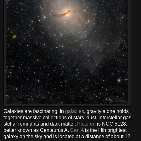
Galaxies are fascinating. In
galaxies
, gravity alone holds
together massive collections of stars, dust, interstellar gas,
stellar remnants and dark matter.
Pictured
is NGC 5128,
better known as Centaurus A.
Cen A
is the fifth brightest
galaxy on the sky and is located at a distance of about 12