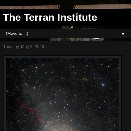
The Terran Institute
▼
Tuesday, May 2, 2023