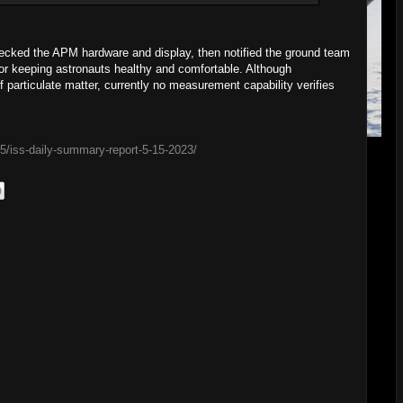
ecked the APM hardware and display, then notified the ground team
 for keeping astronauts healthy and comfortable. Although
particulate matter, currently no measurement capability verifies
15/iss-daily-summary-report-5-15-2023/