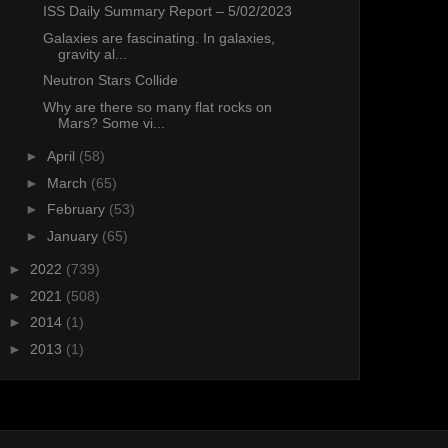
ISS Daily Summary Report – 5/02/2023
Galaxies are fascinating. In galaxies,
gravity al...
Neutron Stars Collide
Why are there so many flat rocks on
Mars? Some vi...
►
April
(58)
►
March
(65)
►
February
(53)
►
January
(65)
►
2022
(739)
►
2021
(508)
►
2014
(1)
►
2013
(1)