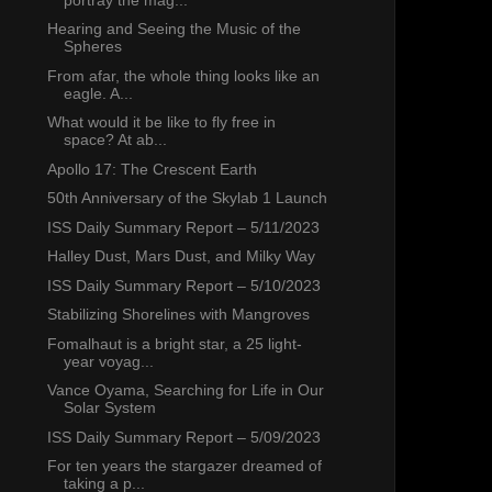
Hearing and Seeing the Music of the
Spheres
From afar, the whole thing looks like an
eagle. A...
What would it be like to fly free in
space? At ab...
Apollo 17: The Crescent Earth
50th Anniversary of the Skylab 1 Launch
ISS Daily Summary Report – 5/11/2023
Halley Dust, Mars Dust, and Milky Way
ISS Daily Summary Report – 5/10/2023
Stabilizing Shorelines with Mangroves
Fomalhaut is a bright star, a 25 light-
year voyag...
Vance Oyama, Searching for Life in Our
Solar System
ISS Daily Summary Report – 5/09/2023
For ten years the stargazer dreamed of
taking a p...