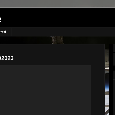
e
ited
/2023