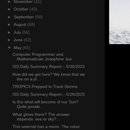
►
November
(41)
►
October
(43)
►
September
(58)
►
August
(68)
►
July
(56)
►
June
(62)
▼
May
(65)
Computer Programmer and
Mathematician Josephine Jue
ISS Daily Summary Report – 5/30/2023
How did we get here? We know that we
live on a pl...
TROPICS Prepped to Track Storms
ISS Daily Summary Report – 5/29/2023
Is this what will become of our Sun?
Quite possib...
What glows there? The answer
depends: sea or sky?...
This asteroid has a moon. The robot