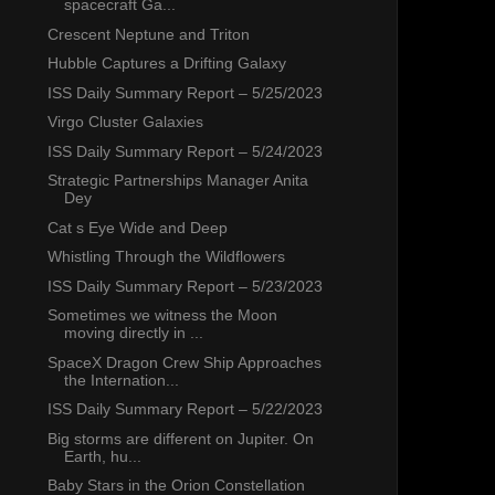
spacecraft Ga...
Crescent Neptune and Triton
Hubble Captures a Drifting Galaxy
ISS Daily Summary Report – 5/25/2023
Virgo Cluster Galaxies
ISS Daily Summary Report – 5/24/2023
Strategic Partnerships Manager Anita
Dey
Cat s Eye Wide and Deep
Whistling Through the Wildflowers
ISS Daily Summary Report – 5/23/2023
Sometimes we witness the Moon
moving directly in ...
SpaceX Dragon Crew Ship Approaches
the Internation...
ISS Daily Summary Report – 5/22/2023
Big storms are different on Jupiter. On
Earth, hu...
Baby Stars in the Orion Constellation