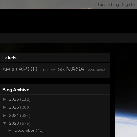
Labels
APOD
NASA
APOD
ISS
IFTTT
Info
Social Media
Blog Archive
►
2026
(112)
►
2025
(308)
►
2024
(394)
▼
2023
(675)
►
December
(41)