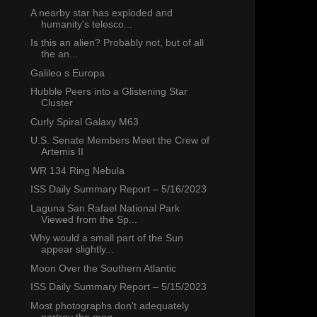
A nearby star has exploded and
humanity's telesco...
Is this an alien? Probably not, but of all
the an...
Galileo s Europa
Hubble Peers into a Glistening Star
Cluster
Curly Spiral Galaxy M63
U.S. Senate Members Meet the Crew of
Artemis II
WR 134 Ring Nebula
ISS Daily Summary Report – 5/16/2023
Laguna San Rafael National Park
Viewed from the Sp...
Why would a small part of the Sun
appear slightly...
Moon Over the Southern Atlantic
ISS Daily Summary Report – 5/15/2023
Most photographs don't adequately
portray the mag...