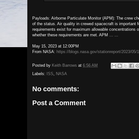
Payloads: Airborne Particulate Monitor (APM): The crew ch
of the status. Air quality in crewed spacecraft is important
requirements exist for maximum allowable concentrations of 
whether these requirements are met. APM … ...
May 15, 2023 at 12:00PM
From NASA:
https://blogs.nasa.gov/stationreport/2023/05/
Posted by
Keith Barrows
at
6:56 AM
Labels:
ISS
,
NASA
No comments:
Post a Comment