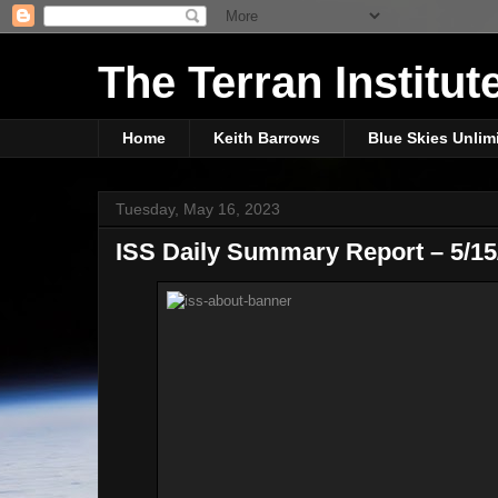
The Terran Institut
Home
Keith Barrows
Blue Skies Unlim
Tuesday, May 16, 2023
ISS Daily Summary Report – 5/15