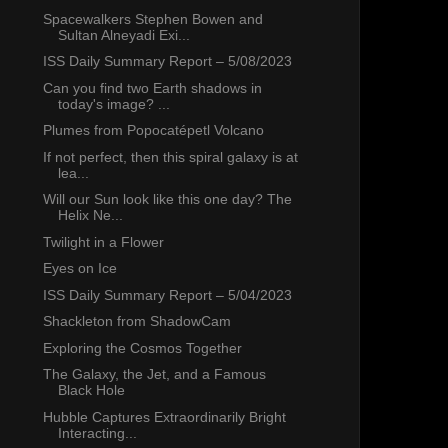
Spacewalkers Stephen Bowen and
Sultan Alneyadi Exi...
ISS Daily Summary Report – 5/08/2023
Can you find two Earth shadows in
today's image? ...
Plumes from Popocatépetl Volcano
If not perfect, then this spiral galaxy is at
lea...
Will our Sun look like this one day? The
Helix Ne...
Twilight in a Flower
Eyes on Ice
ISS Daily Summary Report – 5/04/2023
Shackleton from ShadowCam
Exploring the Cosmos Together
The Galaxy, the Jet, and a Famous
Black Hole
Hubble Captures Extraordinarily Bright
Interacting...