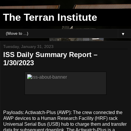
The Terran Institute
▼
Tuesday, January 31, 2023
ISS Daily Summary Report –
1/30/2023
Payloads: Actiwatch-Plus (AWP): The crew connected the
AWP devices to a Human Research Facility (HRF) rack
Universal Serial Bus (USB) hub to charge them and transfer
data for subsequent downlink. The Actiwatch-Plus is a