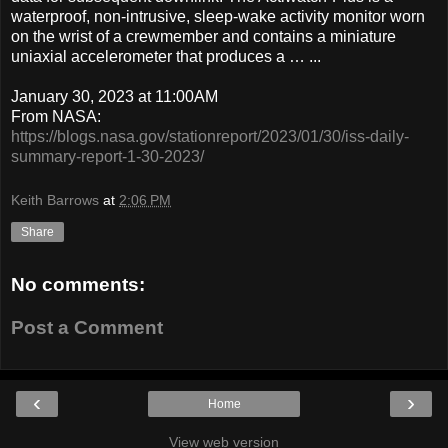
waterproof, non-intrusive, sleep-wake activity monitor worn
on the wrist of a crewmember and contains a miniature
uniaxial accelerometer that produces a … ...
January 30, 2023 at 11:00AM
From NASA:
https://blogs.nasa.gov/stationreport/2023/01/30/iss-daily-
summary-report-1-30-2023/
Keith Barrows
at
2:06 PM
Share
No comments:
Post a Comment
‹
›
Home
View web version