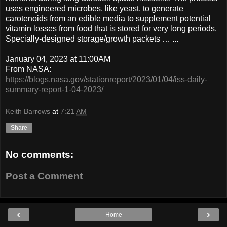
uses engineered microbes, like yeast, to generate
carotenoids from an edible media to supplement potential
vitamin losses from food that is stored for very long periods.
Specially-designed storage/growth packets … ...
January 04, 2023 at 11:00AM
From NASA:
https://blogs.nasa.gov/stationreport/2023/01/04/iss-daily-
summary-report-1-04-2023/
Keith Barrows
at
7:21 AM
Share
No comments:
Post a Comment
‹
›
Home