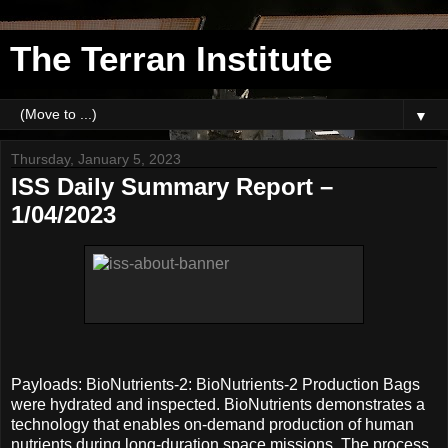
The Terran Institute
▼
Thursday, January 5, 2023
ISS Daily Summary Report –
1/04/2023
Payloads: BioNutrients-2: BioNutrients-2 Production Bags
were hydrated and inspected. BioNutrients demonstrates a
technology that enables on-demand production of human
nutrients during long-duration space missions. The process