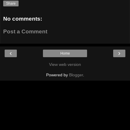
Share
No comments:
Post a Comment
‹
›
Home
View web version
Powered by
Blogger
.