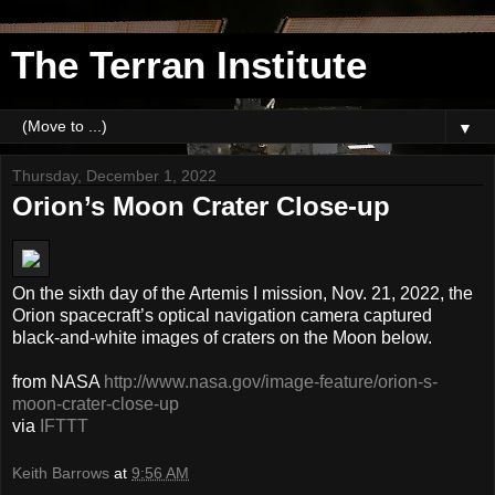
The Terran Institute
▼
Thursday, December 1, 2022
Orion’s Moon Crater Close-up
On the sixth day of the Artemis I mission, Nov. 21, 2022, the
Orion spacecraft’s optical navigation camera captured
black-and-white images of craters on the Moon below.
from NASA
http://www.nasa.gov/image-feature/orion-s-
moon-crater-close-up
via
IFTTT
Keith Barrows
at
9:56 AM