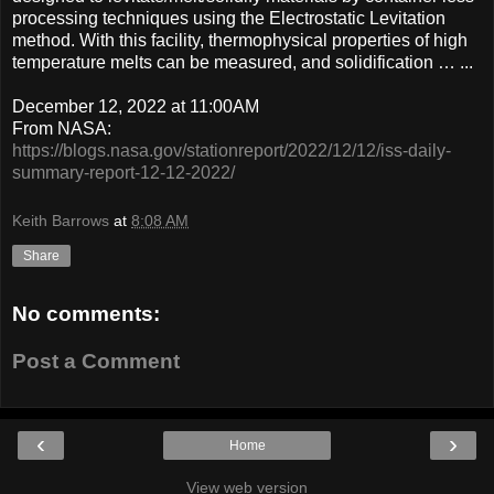
processing techniques using the Electrostatic Levitation
method. With this facility, thermophysical properties of high
temperature melts can be measured, and solidification … ...
December 12, 2022 at 11:00AM
From NASA:
https://blogs.nasa.gov/stationreport/2022/12/12/iss-daily-
summary-report-12-12-2022/
Keith Barrows
at
8:08 AM
Share
No comments:
Post a Comment
‹
›
Home
View web version