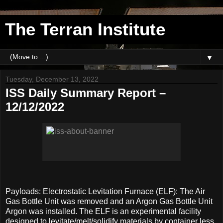
The Terran Institute
▼
Tuesday, December 13, 2022
ISS Daily Summary Report –
12/12/2022
Payloads: Electrostatic Levitation Furnace (ELF): The Air
Gas Bottle Unit was removed and an Argon Gas Bottle Unit
Argon was installed. The ELF is an experimental facility
designed to levitate/melt/solidify materials by container less