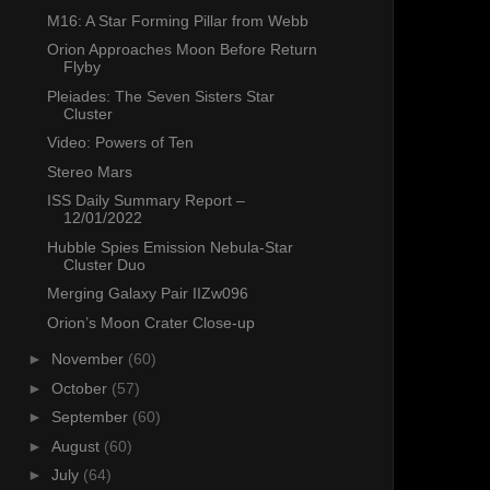
M16: A Star Forming Pillar from Webb
Orion Approaches Moon Before Return
Flyby
Pleiades: The Seven Sisters Star
Cluster
Video: Powers of Ten
Stereo Mars
ISS Daily Summary Report –
12/01/2022
Hubble Spies Emission Nebula-Star
Cluster Duo
Merging Galaxy Pair IIZw096
Orion’s Moon Crater Close-up
►
November
(60)
►
October
(57)
►
September
(60)
►
August
(60)
►
July
(64)