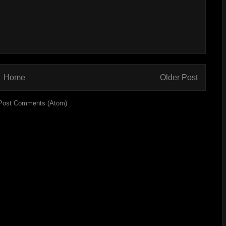
Home
Older Post
Post Comments (Atom)