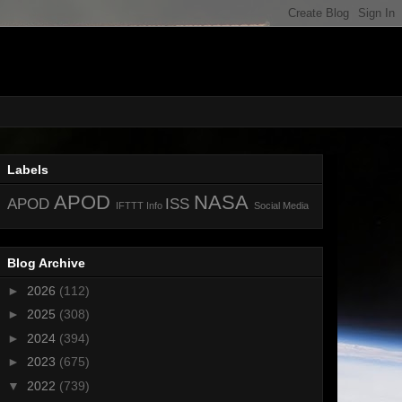
Labels
APOD
NASA
APOD
ISS
IFTTT
Info
Social Media
Blog Archive
►
2026
(112)
►
2025
(308)
►
2024
(394)
►
2023
(675)
▼
2022
(739)