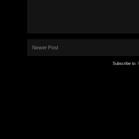
Newer Post
Subscribe to: