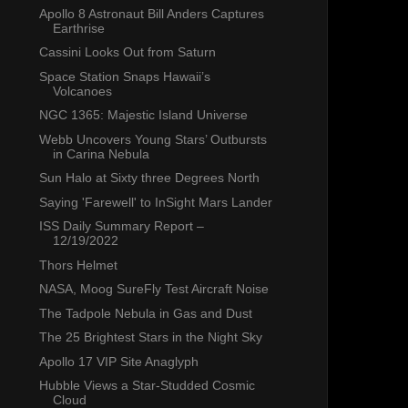
Apollo 8 Astronaut Bill Anders Captures
Earthrise
Cassini Looks Out from Saturn
Space Station Snaps Hawaii’s
Volcanoes
NGC 1365: Majestic Island Universe
Webb Uncovers Young Stars’ Outbursts
in Carina Nebula
Sun Halo at Sixty three Degrees North
Saying 'Farewell' to InSight Mars Lander
ISS Daily Summary Report –
12/19/2022
Thors Helmet
NASA, Moog SureFly Test Aircraft Noise
The Tadpole Nebula in Gas and Dust
The 25 Brightest Stars in the Night Sky
Apollo 17 VIP Site Anaglyph
Hubble Views a Star-Studded Cosmic
Cloud