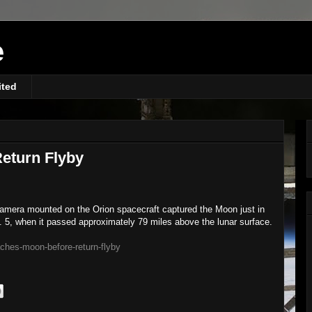
e
ited
eturn Flyby
 camera mounted on the Orion spacecraft captured the Moon just in
c. 5, when it passed approximately 79 miles above the lunar surface.
ches-moon-before-return-flyby