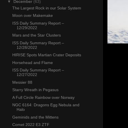
▼
December
(63)
The Largest Rock in our Solar System
Moon over Makemake
ISS Daily Summary Report –
12/29/2022
Mars and the Star Clusters
ISS Daily Summary Report –
12/28/2022
HIRISE Spots Martian Crater Deposits
Horsehead and Flame
ISS Daily Summary Report –
12/27/2022
Messier 88
Starry Wreath in Pegasus
A Full Circle Rainbow over Norway
NGC 6164: Dragons Egg Nebula and
Halo
Geminids and the Mittens
Comet 2022 E3 ZTF