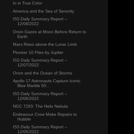
Io in True Color
America and the Sea of Serenity
ISS Daily Summary Report –
12/08/2022
Orion Gazes at Moon Before Return to
Earth
Mars Rises above the Lunar Limb
Pioneer 10 Flies by Jupiter
ISS Daily Summary Report –
12/07/2022
Orion and the Ocean of Storms
Apollo 17 Astronauts Capture Iconic
Blue Marble 50...
ISS Daily Summary Report –
12/06/2022
NGC 7293: The Helix Nebula
Endeavour Crew Make Repairs to
Hubble
ISS Daily Summary Report –
12/05/2022