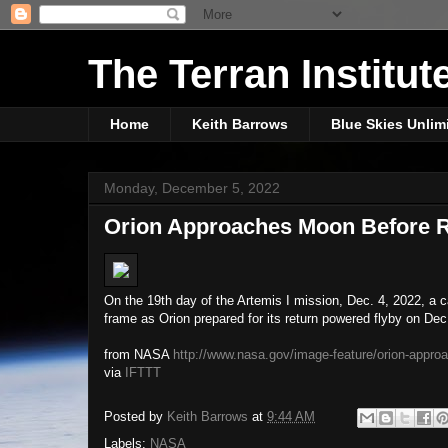
The Terran Institut
Home
Keith Barrows
Blue Skies Unlim
Monday, December 5, 2022
Orion Approaches Moon Before R
On the 19th day of the Artemis I mission, Dec. 4, 2022, a
frame as Orion prepared for its return powered flyby on De
from NASA
http://www.nasa.gov/image-feature/orion-approa
via
IFTTT
Posted by
Keith Barrows
at
9:44 AM
Labels:
NASA