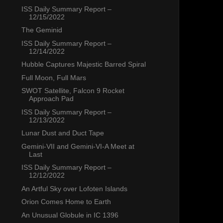
ISS Daily Summary Report –
12/15/2022
The Geminid
ISS Daily Summary Report –
12/14/2022
Hubble Captures Majestic Barred Spiral
Full Moon, Full Mars
SWOT Satellite, Falcon 9 Rocket
Approach Pad
ISS Daily Summary Report –
12/13/2022
Lunar Dust and Duct Tape
Gemini-VII and Gemini-VI-A Meet at
Last
ISS Daily Summary Report –
12/12/2022
An Artful Sky over Lofoten Islands
Orion Comes Home to Earth
An Unusual Globule in IC 1396