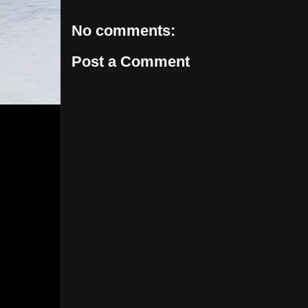
No comments:
Post a Comment