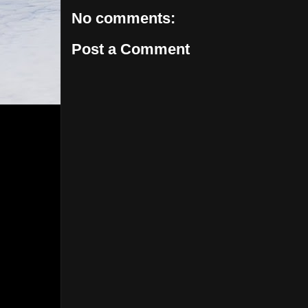
No comments:
Post a Comment