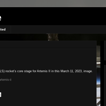
e
ited
) rocket’s core stage for Artemis II in this March 11, 2023, image.
rtemis-ii