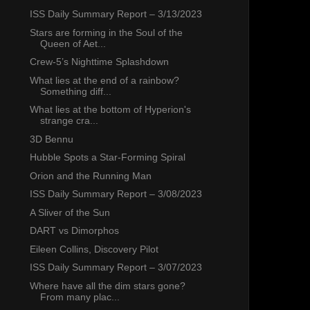
ISS Daily Summary Report – 3/13/2023
Stars are forming in the Soul of the
Queen of Aet...
Crew-5’s Nighttime Splashdown
What lies at the end of a rainbow?
Something diff...
What lies at the bottom of Hyperion's
strange cra...
3D Bennu
Hubble Spots a Star-Forming Spiral
Orion and the Running Man
ISS Daily Summary Report – 3/08/2023
A Sliver of the Sun
DART vs Dimorphos
Eileen Collins, Discovery Pilot
ISS Daily Summary Report – 3/07/2023
Where have all the dim stars gone?
From many plac...