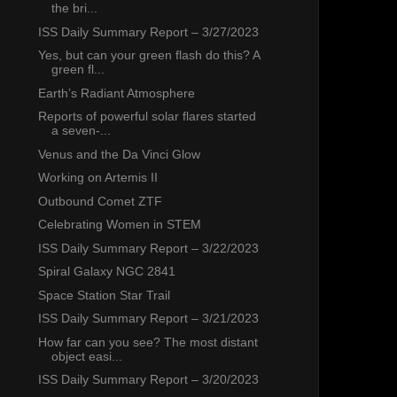
the bri...
ISS Daily Summary Report – 3/27/2023
Yes, but can your green flash do this? A
green fl...
Earth’s Radiant Atmosphere
Reports of powerful solar flares started
a seven-...
Venus and the Da Vinci Glow
Working on Artemis II
Outbound Comet ZTF
Celebrating Women in STEM
ISS Daily Summary Report – 3/22/2023
Spiral Galaxy NGC 2841
Space Station Star Trail
ISS Daily Summary Report – 3/21/2023
How far can you see? The most distant
object easi...
ISS Daily Summary Report – 3/20/2023