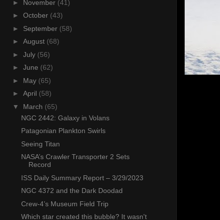
►
November
(41)
►
October
(43)
►
September
(58)
►
August
(68)
►
July
(56)
►
June
(62)
►
May
(65)
►
April
(58)
▼
March
(65)
NGC 2442: Galaxy in Volans
Patagonian Plankton Swirls
Seeing Titan
NASA’s Crawler Transporter 2 Sets
Record
ISS Daily Summary Report – 3/29/2023
NGC 4372 and the Dark Doodad
Crew-4’s Museum Field Trip
Which star created this bubble? It wasn't