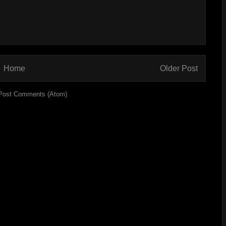
Home
Older Post
Post Comments (Atom)