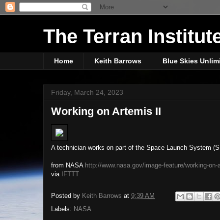
The Terran Institut
Home
Keith Barrows
Blue Skies Unlim
Friday, March 24, 2023
Working on Artemis II
A technician works on part of the Space Launch System (SLS
from NASA
http://www.nasa.gov/image-feature/working-on-a
via
IFTTT
Posted by
Keith Barrows
at
9:39 AM
Labels:
NASA