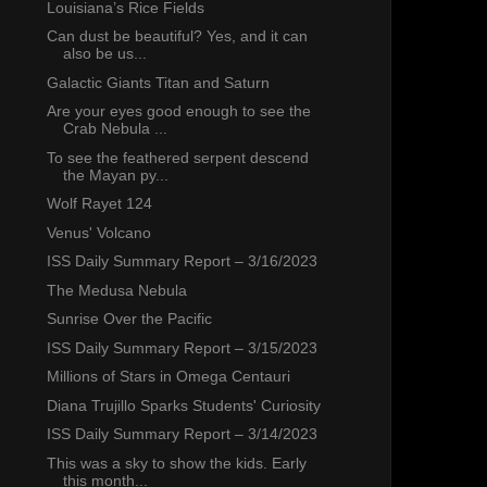
Louisiana’s Rice Fields
Can dust be beautiful? Yes, and it can
also be us...
Galactic Giants Titan and Saturn
Are your eyes good enough to see the
Crab Nebula ...
To see the feathered serpent descend
the Mayan py...
Wolf Rayet 124
Venus' Volcano
ISS Daily Summary Report – 3/16/2023
The Medusa Nebula
Sunrise Over the Pacific
ISS Daily Summary Report – 3/15/2023
Millions of Stars in Omega Centauri
Diana Trujillo Sparks Students' Curiosity
ISS Daily Summary Report – 3/14/2023
This was a sky to show the kids. Early
this month...