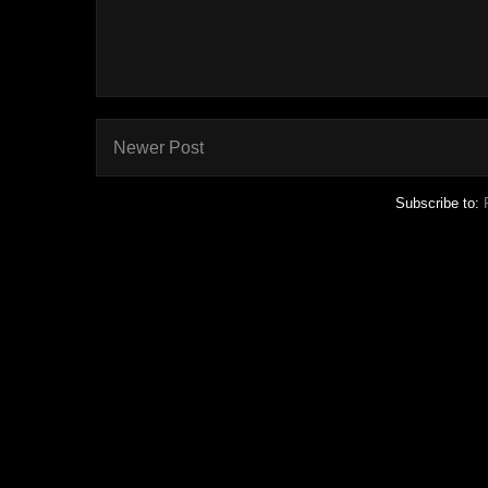
Newer Post
Subscribe to: