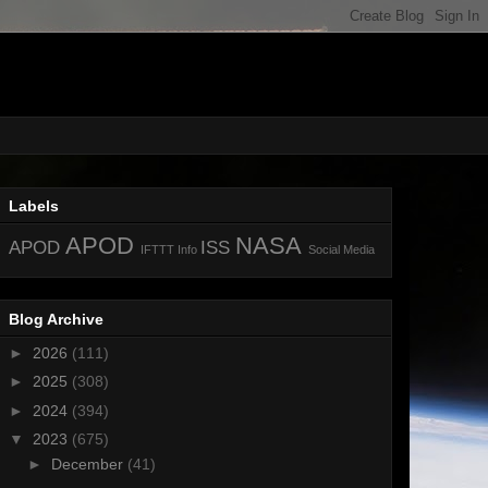
Labels
APOD
NASA
APOD
ISS
IFTTT
Info
Social Media
Blog Archive
►
2026
(111)
►
2025
(308)
►
2024
(394)
▼
2023
(675)
►
December
(41)