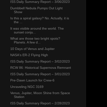
ISS Daily Summary Report – 3/06/2023
Dumbbell Nebula Pumps Out Light
Show
Is this a spiral galaxy? No. Actually, it is
the ...
It was visible around the world. The
sunset conju...
What are those two bright spots?
Planets. A few d...
10 Days of Venus and Jupiter
NASA's ER-2 Flying High
ISS Daily Summary Report – 3/02/2023
RCW 86: Historical Supernova Remnant
ISS Daily Summary Report – 3/01/2023
Pre-Dawn Launch for Crew-6
Unraveling NGC 3169
Venus, Jupiter, Moon Shine from Space
Station
ISS Daily Summary Report – 2/28/2023