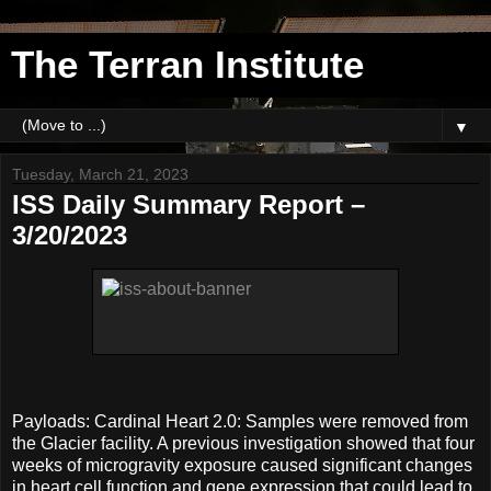
The Terran Institute
▼
Tuesday, March 21, 2023
ISS Daily Summary Report –
3/20/2023
Payloads: Cardinal Heart 2.0: Samples were removed from
the Glacier facility. A previous investigation showed that four
weeks of microgravity exposure caused significant changes
in heart cell function and gene expression that could lead to