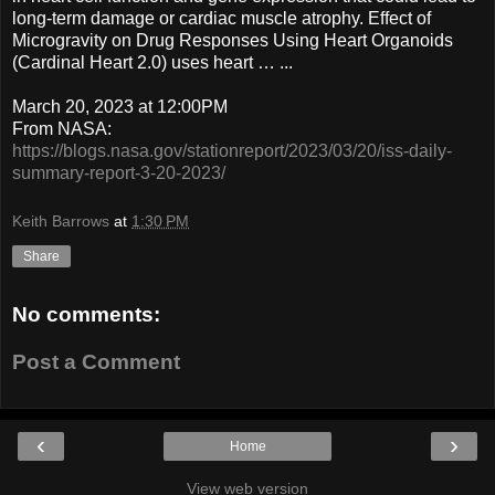
long-term damage or cardiac muscle atrophy. Effect of
Microgravity on Drug Responses Using Heart Organoids
(Cardinal Heart 2.0) uses heart … ...
March 20, 2023 at 12:00PM
From NASA:
https://blogs.nasa.gov/stationreport/2023/03/20/iss-daily-
summary-report-3-20-2023/
Keith Barrows
at
1:30 PM
Share
No comments:
Post a Comment
‹
›
Home
View web version