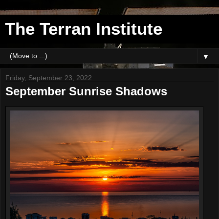
The Terran Institute
▼
Friday, September 23, 2022
September Sunrise Shadows