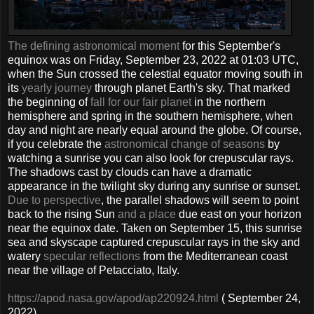
The defining astronomical moment
for this September's
equinox was on Friday, September 23, 2022 at 01:03 UTC,
when the Sun crossed the celestial equator moving south in
its
yearly journey
through planet Earth's sky. That marked
the beginning of
fall for our fair planet
in the northern
hemisphere and spring in the southern hemisphere, when
day and night are nearly equal around the globe. Of course,
if you celebrate the
astronomical change of seasons
by
watching a sunrise you can also look for crepuscular rays.
The shadows cast by clouds can have a dramatic
appearance in the twilight sky during any sunrise or sunset.
Due to perspective
, the parallel shadows will seem to point
back to the rising Sun
and a place
due east on your horizon
near the equinox date. Taken on September 15, this sunrise
sea and skyscape captured crepuscular rays in the sky and
watery
specular reflections
from the Mediterranean coast
near the village of Petacciato, Italy.
https://apod.nasa.gov/apod/ap220924.html
( September 24,
2022)