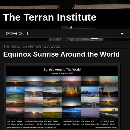
The Terran Institute
▼
Thursday, September 29, 2022
Equinox Sunrise Around the World