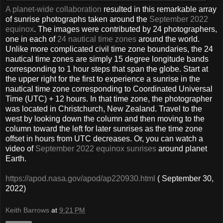
A planet-wide collaboration
resulted in this remarkable array
of sunrise photographs taken around the
September 2022
equinox
. The images were contributed by 24 photographers,
one in each of
24 nautical time zones
around the world.
Unlike more complicated civil time zone boundaries, the 24
nautical time zones are simply 15 degree longitude bands
corresponding to 1 hour steps that span the globe. Start at
the upper right for the first to experience a sunrise in the
nautical time zone corresponding to Coordinated Universal
Time (UTC) + 12 hours. In that time zone, the photographer
was located in Christchurch, New Zealand. Travel to the
west by looking down the column and then moving to the
column toward the left for later sunrises as the time zone
offset in hours from UTC decreases. Or, you can watch a
video of
September 2022 equinox sunrises
around planet
Earth.
https://apod.nasa.gov/apod/ap220930.html
( September 30,
2022)
Keith Barrows
at
9:21 PM