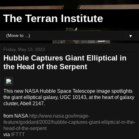
The Terran Institute
▼
Friday, May 13, 2022
Hubble Captures Giant Elliptical in
the Head of the Serpent
This new NASA Hubble Space Telescope image spotlights
the giant elliptical galaxy, UGC 10143, at the heart of galaxy
cluster, Abell 2147.
from NASA
http://www.nasa.gov/image-
feature/goddard/2002/hubble-captures-giant-elliptical-in-the-
head-of-the-serpent
via
IFTTT