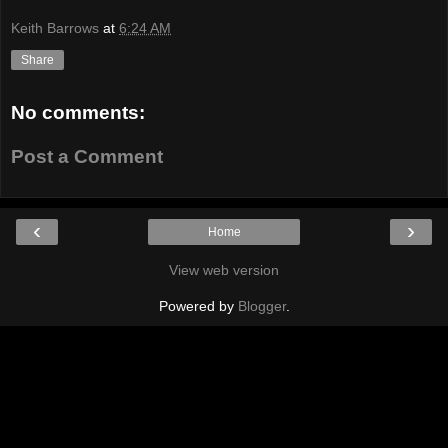
Keith Barrows
at
6:24 AM
Share
No comments:
Post a Comment
‹
›
Home
View web version
Powered by
Blogger
.