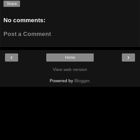
Share
No comments:
Post a Comment
‹
›
Home
View web version
Powered by
Blogger
.