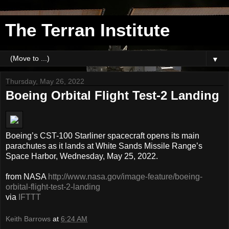
The Terran Institute
▼
Thursday, May 26, 2022
Boeing Orbital Flight Test-2 Landing
Boeing’s CST-100 Starliner spacecraft opens its main
parachutes as it lands at White Sands Missile Range’s
Space Harbor, Wednesday, May 25, 2022.
from NASA
http://www.nasa.gov/image-feature/boeing-
orbital-flight-test-2-landing
via
IFTTT
Keith Barrows
at
6:24 AM