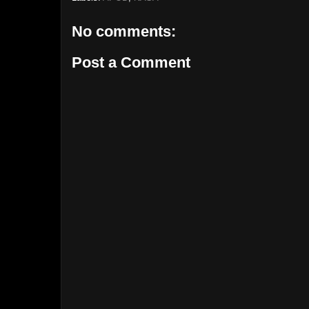
No comments:
Post a Comment