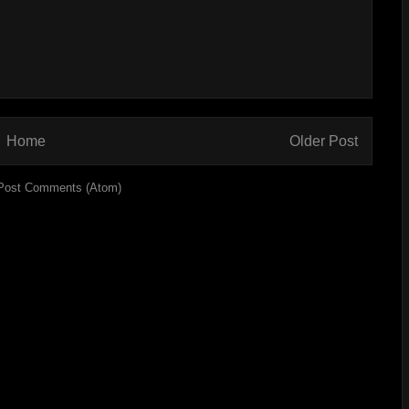
Home
Older Post
Post Comments (Atom)