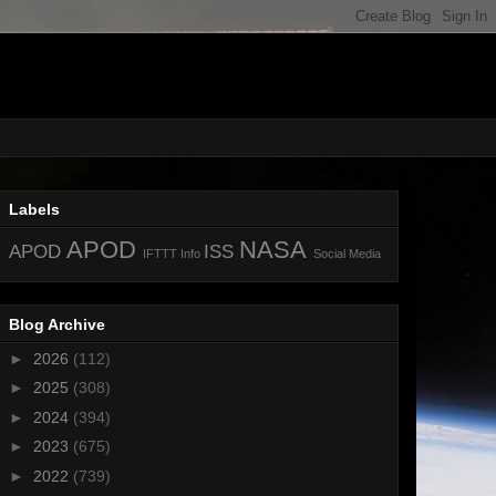
Labels
APOD
NASA
APOD
ISS
IFTTT
Info
Social Media
Blog Archive
►
2026
(112)
►
2025
(308)
►
2024
(394)
►
2023
(675)
►
2022
(739)