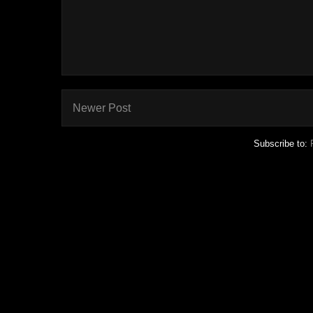
Newer Post
Subscribe to: