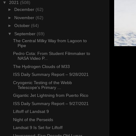
▼
2021
(508)
►
December
(62)
►
November
(62)
►
October
(64)
▼
September
(69)
The Central Milky Way from Lagoon to
Pipe
Pedro Cota: From Student Filmmaker to
NASA Video P...
The Hydrogen Clouds of M33
ISS Daily Summary Report – 9/28/2021
Cryogenic Testing of the Webb
Telescope's Primary ...
Gigantic Jet Lightning from Puerto Rico
ISS Daily Summary Report – 9/27/2021
Liftoff of Landsat 9
Night of the Perseids
Landsat 9 Is Set for Liftoff
Unwrapped: Five Decade Old Lunar