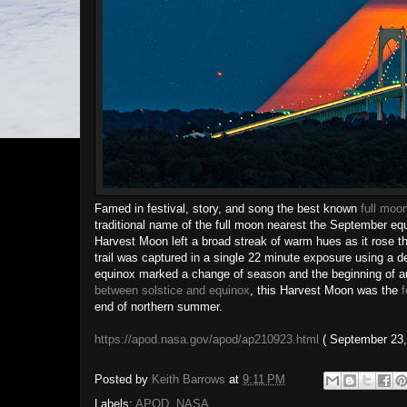
Famed in festival, story, and song the best known
full moo
traditional name of the full moon nearest the September eq
Harvest Moon left a broad streak of warm hues as it rose t
trail was captured in a single 22 minute exposure using a d
equinox marked a change of season and the beginning of aut
between solstice and equinox
, this Harvest Moon was the
f
end of northern summer.
https://apod.nasa.gov/apod/ap210923.html
( September 23,
Posted by
Keith Barrows
at
9:11 PM
Labels:
APOD
,
NASA