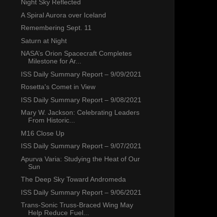
Night Sky Reflected
A Spiral Aurora over Iceland
Remembering Sept. 11
Saturn at Night
NASA’s Orion Spacecraft Completes
Milestone for Ar...
ISS Daily Summary Report – 9/09/2021
Rosetta's Comet in View
ISS Daily Summary Report – 9/08/2021
Mary W. Jackson: Celebrating Leaders
From Historic...
M16 Close Up
ISS Daily Summary Report – 9/07/2021
Apurva Varia: Studying the Heat of Our
Sun
The Deep Sky Toward Andromeda
ISS Daily Summary Report – 9/06/2021
Trans-Sonic Truss-Braced Wing May
Help Reduce Fuel...