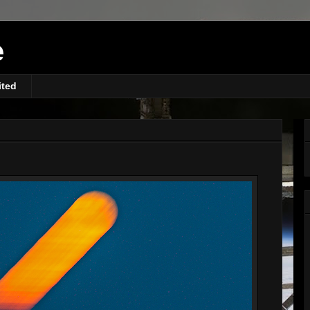
e
ited