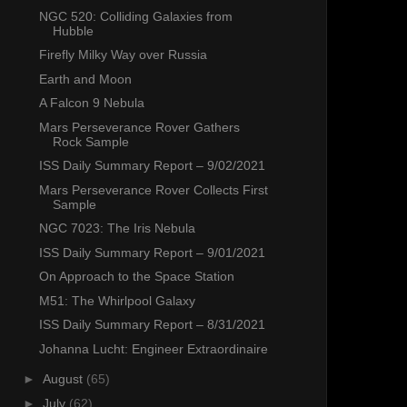
NGC 520: Colliding Galaxies from
Hubble
Firefly Milky Way over Russia
Earth and Moon
A Falcon 9 Nebula
Mars Perseverance Rover Gathers
Rock Sample
ISS Daily Summary Report – 9/02/2021
Mars Perseverance Rover Collects First
Sample
NGC 7023: The Iris Nebula
ISS Daily Summary Report – 9/01/2021
On Approach to the Space Station
M51: The Whirlpool Galaxy
ISS Daily Summary Report – 8/31/2021
Johanna Lucht: Engineer Extraordinaire
►
August
(65)
►
July
(62)