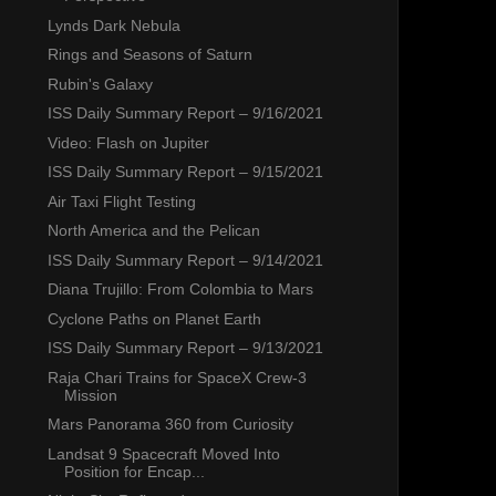
Lynds Dark Nebula
Rings and Seasons of Saturn
Rubin's Galaxy
ISS Daily Summary Report – 9/16/2021
Video: Flash on Jupiter
ISS Daily Summary Report – 9/15/2021
Air Taxi Flight Testing
North America and the Pelican
ISS Daily Summary Report – 9/14/2021
Diana Trujillo: From Colombia to Mars
Cyclone Paths on Planet Earth
ISS Daily Summary Report – 9/13/2021
Raja Chari Trains for SpaceX Crew-3
Mission
Mars Panorama 360 from Curiosity
Landsat 9 Spacecraft Moved Into
Position for Encap...