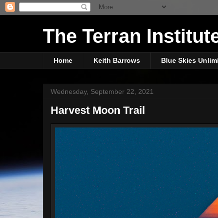
The Terran Institut
Home
Keith Barrows
Blue Skies Unlim
Wednesday, September 22, 2021
Harvest Moon Trail