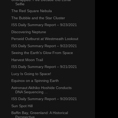
Selfie
The Red Square Nebula
The Bubble and the Star Cluster
ISS Daily Summary Report – 9/23/2021
Discovering Neptune
Perseid Outburst at Westmeath Lookout
ISS Daily Summary Report – 9/22/2021
Seeing the Earth's Glow From Space
Harvest Moon Trail
ISS Daily Summary Report – 9/21/2021
Lucy Is Going to Space!
Equinox on a Spinning Earth
Astronaut Akihiko Hoshide Conducts
DNA Sequencing ...
ISS Daily Summary Report – 9/20/2021
Sun Spot Hill
Baffin Bay, Greenland: A Historical
Perspective