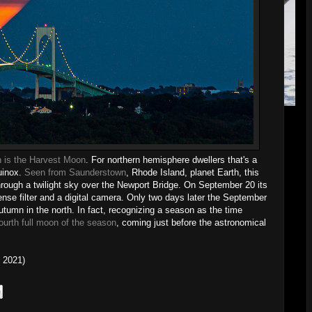
n is the Harvest Moon
. For northern hemisphere dwellers that's a
uinox.
Seen from Saunderstown
, Rhode Island, planet Earth, this
hrough a twilight sky over the Newport Bridge. On September 20 its
ense filter and a digital camera. Only two days later the September
umn in the north. In fact, recognizing a season as the time
ourth full moon of the season
, coming just before the astronomical
 2021)