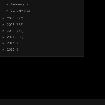
►
February
(28)
►
January
(31)
►
2024
(394)
►
2023
(675)
►
2022
(739)
►
2021
(508)
►
2014
(1)
►
2013
(1)