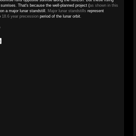
sunrises. That's because the well-planned project (
as shown in this
on a major lunar standstill.
Major lunar standstills
represent
he
18.6 year precession
period of the lunar orbit.
)