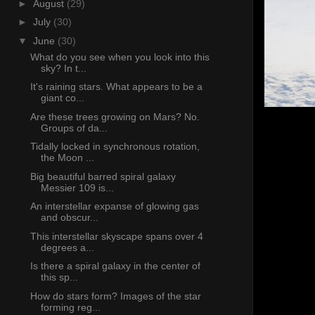
►
August
(29)
►
July
(30)
▼
June
(30)
What do you see when you look into this
sky? In t...
It's raining stars. What appears to be a
giant co...
Are these trees growing on Mars? No.
Groups of da...
Tidally locked in synchronous rotation,
the Moon ...
Big beautiful barred spiral galaxy
Messier 109 is...
An interstellar expanse of glowing gas
and obscur...
This interstellar skyscape spans over 4
degrees a...
Is there a spiral galaxy in the center of
this sp...
How do stars form? Images of the star
forming reg...