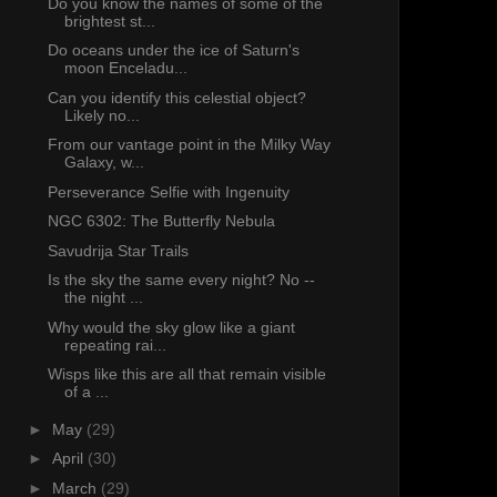
Do you know the names of some of the
brightest st...
Do oceans under the ice of Saturn's
moon Enceladu...
Can you identify this celestial object?
Likely no...
From our vantage point in the Milky Way
Galaxy, w...
Perseverance Selfie with Ingenuity
NGC 6302: The Butterfly Nebula
Savudrija Star Trails
Is the sky the same every night? No --
the night ...
Why would the sky glow like a giant
repeating rai...
Wisps like this are all that remain visible
of a ...
►
May
(29)
►
April
(30)
►
March
(29)