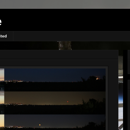
e
ited