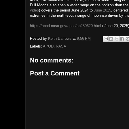
Full Moons also span a wider range on the horizon than the 
video
) covers the period June 2024 to
June 2025
, centered 
extremes in the north-south range of moonrise driven by t
https://apod.nasa.gov/apod/ap250620.html
( June 20, 2025
Posted by
Keith Barrows
at
9:56 PM
Labels:
APOD
,
NASA
No comments:
Post a Comment