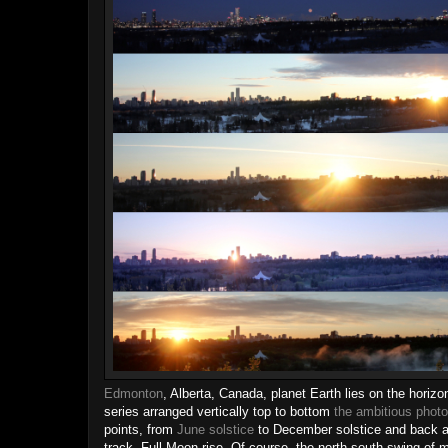
Edmonton
, Alberta, Canada, planet Earth lies on the horiz
series arranged vertically top to bottom
the ambitious photo
points, from
June solstice
to December solstice and back aga
track, Full Moon rise. Of course, the north-south swing of 