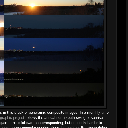
on. in this stack of panoramic composite images. In a monthly time
graphic project
follows the annual north-south swing of sunrise
in. It also follows the corresponding, but definitely harder to
moonrise runs opposite sunrise along the horizon. But these rising