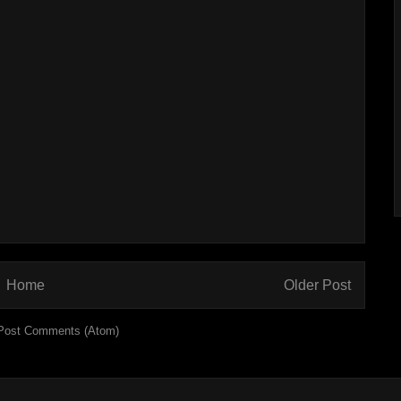
Home
Older Post
Post Comments (Atom)