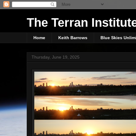
The Terran Institut
Home
Keith Barrows
Blue Skies Unlim
Thursday, June 19, 2025