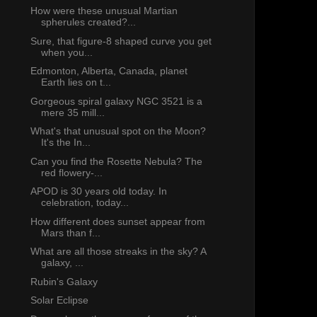
How were these unusual Martian
spherules created?...
Sure, that figure-8 shaped curve you get
when you...
Edmonton, Alberta, Canada, planet
Earth lies on t...
Gorgeous spiral galaxy NGC 3521 is a
mere 35 mill...
What's that unusual spot on the Moon?
It's the In...
Can you find the Rosette Nebula? The
red flowery-...
APOD is 30 years old today. In
celebration, today...
How different does sunset appear from
Mars than f...
What are all those streaks in the sky? A
galaxy, ...
Rubin's Galaxy
Solar Eclipse