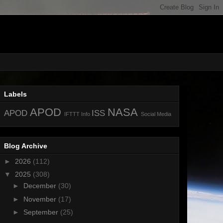
Labels
APOD
NASA
APOD
ISS
IFTTT
Info
Social Media
Blog Archive
►
2026
(112)
▼
2025
(308)
►
December
(30)
►
November
(17)
►
September
(25)