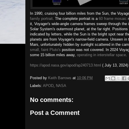
In 1990, cruising four billion miles from the Sun, the Voyag
family portrait
. The complete portrait is a
60 frame mosaic
m
it, Voyager's wide-angle camera frames sweep through the in
Solar System's outermost planet, at the far right. Positions
indicated by letters, while the Sun is the bright spot near th
planets are from Voyager's narrow-field camera. Unseen in t
Mars, unfortunately hidden by sunlight scattered in the cam
small, faint Pluto's
position was not covered. In 2024 Voya
some 15 billion miles away,
operating in interstellar space
.
https://apod.nasa.gov/apod/ap240713.html
( July 13, 2024)
Posted by
Keith Barrows
at
10:06 PM
Labels:
APOD
,
NASA
No comments:
Post a Comment