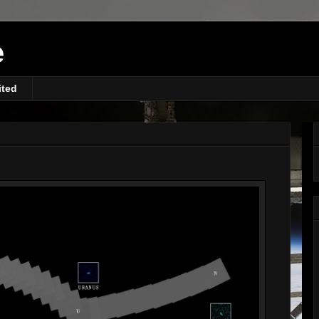
e
ited