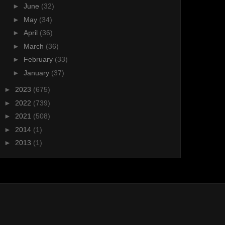
►
June
(32)
►
May
(34)
►
April
(36)
►
March
(36)
►
February
(33)
►
January
(37)
►
2023
(675)
►
2022
(739)
►
2021
(508)
►
2014
(1)
►
2013
(1)