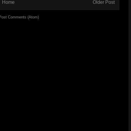
Home
Older Post
Post Comments (Atom)