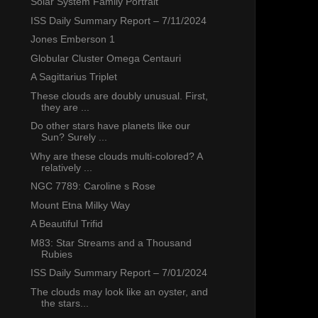
Solar System Family Portrait
ISS Daily Summary Report – 7/11/2024
Jones Emberson 1
Globular Cluster Omega Centauri
A Sagittarius Triplet
These clouds are doubly unusual. First,
they are ...
Do other stars have planets like our
Sun? Surely ...
Why are these clouds multi-colored? A
relatively ...
NGC 7789: Caroline s Rose
Mount Etna Milky Way
A Beautiful Trifid
M83: Star Streams and a Thousand
Rubies
ISS Daily Summary Report – 7/01/2024
The clouds may look like an oyster, and
the stars...