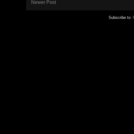
Newer Post
Subscribe to: