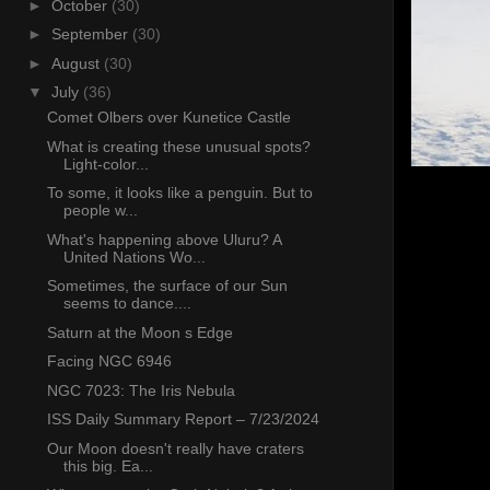
►
October
(30)
►
September
(30)
►
August
(30)
▼
July
(36)
Comet Olbers over Kunetice Castle
What is creating these unusual spots?
Light-color...
To some, it looks like a penguin. But to
people w...
What's happening above Uluru? A
United Nations Wo...
Sometimes, the surface of our Sun
seems to dance....
Saturn at the Moon s Edge
Facing NGC 6946
NGC 7023: The Iris Nebula
ISS Daily Summary Report – 7/23/2024
Our Moon doesn't really have craters
this big. Ea...