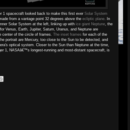
er 1 spacecraft looked back to make this first ever
Solar System
ade from a vantage point 32 degrees above the
ecliptic plane
. In
ner Solar System at the left, linking up with
ice giant Neptune
, the
 for Venus, Earth, Jupiter, Saturn, Uranus, and Neptune are
e center of the circle of frames.
The inset frames
for each of the
he portrait are Mercury, too close to the Sun to be detected, and
era's optical system. Closer to the Sun than Neptune at the time,
ger 1, NASAâ€™s longest-running and most-distant spacecraft, is