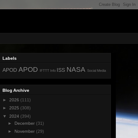
Labels
APOD
NASA
APOD
ISS
IFTTT
Info
Social Media
Blog Archive
►
2026
(111)
►
2025
(308)
▼
2024
(394)
►
December
(31)
►
November
(29)