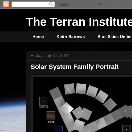
The Terran Institut
Home
Keith Barrows
Blue Skies Unlim
Friday, July 12, 2024
Solar System Family Portrait