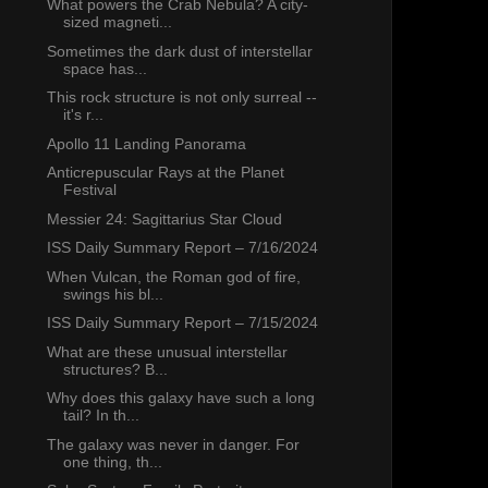
What powers the Crab Nebula? A city-
sized magneti...
Sometimes the dark dust of interstellar
space has...
This rock structure is not only surreal --
it's r...
Apollo 11 Landing Panorama
Anticrepuscular Rays at the Planet
Festival
Messier 24: Sagittarius Star Cloud
ISS Daily Summary Report – 7/16/2024
When Vulcan, the Roman god of fire,
swings his bl...
ISS Daily Summary Report – 7/15/2024
What are these unusual interstellar
structures? B...
Why does this galaxy have such a long
tail? In th...
The galaxy was never in danger. For
one thing, th...