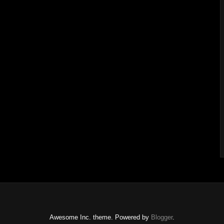
Awesome Inc. theme. Powered by
Blogger
.