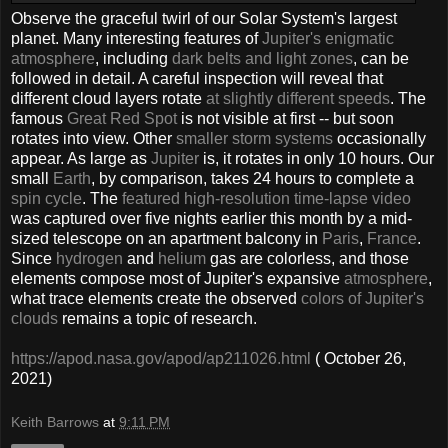
Observe the graceful twirl of our Solar System's largest
planet. Many interesting features of
Jupiter's enigmatic
atmosphere
, including
dark belts and light zones
, can be
followed in detail. A careful inspection will reveal that
different cloud layers rotate
at slightly different speeds
. The
famous
Great Red Spot
is not visible at first -- but soon
rotates into view. Other
smaller storm systems
occasionally
appear. As large as
Jupiter
is, it rotates in only 10 hours. Our
small
Earth
, by comparison, takes 24 hours to complete a
spin cycle
. The
featured high-resolution time-lapse video
was captured over five nights earlier this month by a mid-
sized telescope on an apartment balcony in
Paris
,
France
.
Since
hydrogen
and
helium
gas are colorless, and those
elements compose most of Jupiter's expansive
atmosphere
,
what trace elements create the observed
colors of Jupiter's
clouds
remains a topic of research.
https://apod.nasa.gov/apod/ap211026.html
( October 26,
2021)
Keith Barrows
at
9:11 PM