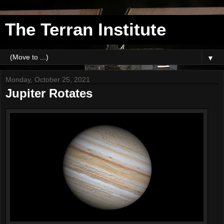
The Terran Institute
▼
Monday, October 25, 2021
Jupiter Rotates